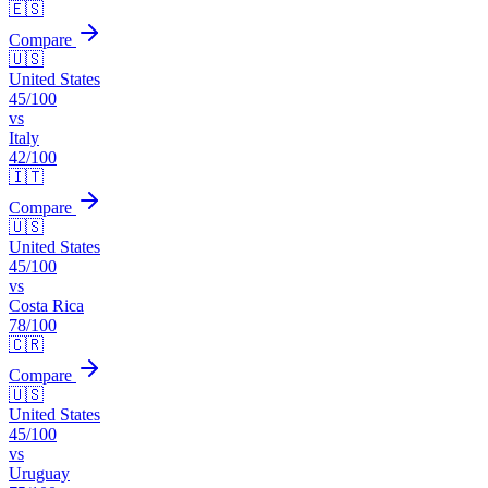
🇪🇸
Compare
🇺🇸
United States
45
/100
vs
Italy
42
/100
🇮🇹
Compare
🇺🇸
United States
45
/100
vs
Costa Rica
78
/100
🇨🇷
Compare
🇺🇸
United States
45
/100
vs
Uruguay