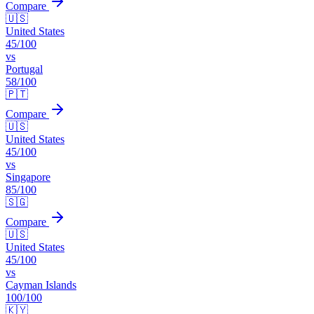
Compare
🇺🇸
United States
45
/100
vs
Portugal
58
/100
🇵🇹
Compare
🇺🇸
United States
45
/100
vs
Singapore
85
/100
🇸🇬
Compare
🇺🇸
United States
45
/100
vs
Cayman Islands
100
/100
🇰🇾