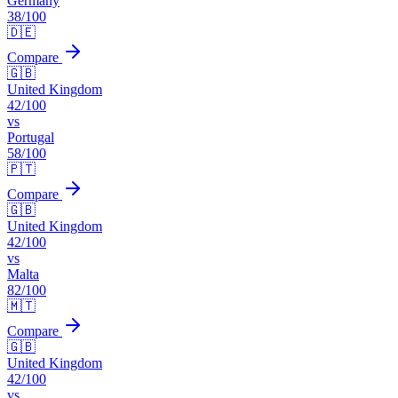
Germany
38
/100
🇩🇪
Compare
🇬🇧
United Kingdom
42
/100
vs
Portugal
58
/100
🇵🇹
Compare
🇬🇧
United Kingdom
42
/100
vs
Malta
82
/100
🇲🇹
Compare
🇬🇧
United Kingdom
42
/100
vs