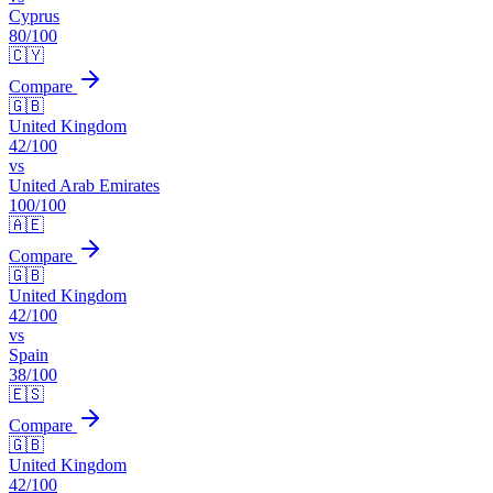
Cyprus
80
/100
🇨🇾
Compare
🇬🇧
United Kingdom
42
/100
vs
United Arab Emirates
100
/100
🇦🇪
Compare
🇬🇧
United Kingdom
42
/100
vs
Spain
38
/100
🇪🇸
Compare
🇬🇧
United Kingdom
42
/100