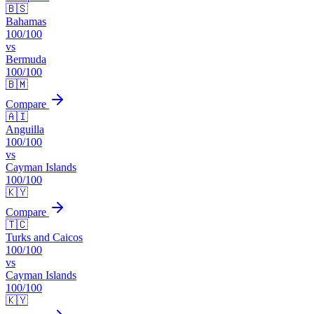
🇧🇸
Bahamas
100
/100
vs
Bermuda
100
/100
🇧🇲
Compare
🇦🇮
Anguilla
100
/100
vs
Cayman Islands
100
/100
🇰🇾
Compare
🇹🇨
Turks and Caicos
100
/100
vs
Cayman Islands
100
/100
🇰🇾