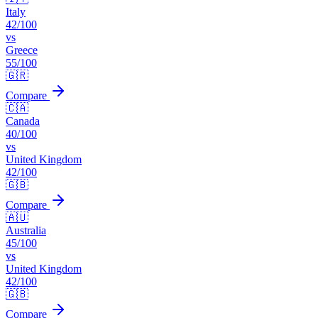
Italy
42
/100
vs
Greece
55
/100
🇬🇷
Compare
🇨🇦
Canada
40
/100
vs
United Kingdom
42
/100
🇬🇧
Compare
🇦🇺
Australia
45
/100
vs
United Kingdom
42
/100
🇬🇧
Compare