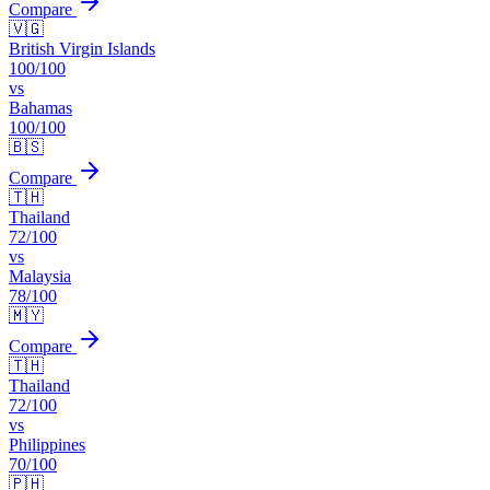
Compare
🇻🇬
British Virgin Islands
100
/100
vs
Bahamas
100
/100
🇧🇸
Compare
🇹🇭
Thailand
72
/100
vs
Malaysia
78
/100
🇲🇾
Compare
🇹🇭
Thailand
72
/100
vs
Philippines
70
/100
🇵🇭