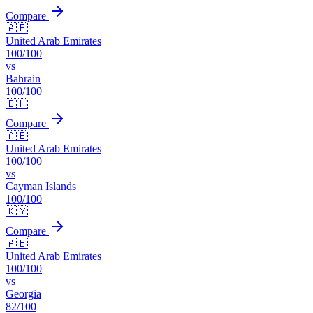
Compare
🇦🇪
United Arab Emirates
100
/100
vs
Bahrain
100
/100
🇧🇭
Compare
🇦🇪
United Arab Emirates
100
/100
vs
Cayman Islands
100
/100
🇰🇾
Compare
🇦🇪
United Arab Emirates
100
/100
vs
Georgia
82
/100