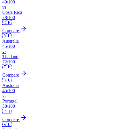
40
/100
vs
Costa Rica
78
/100
🇨🇷
Compare
🇦🇺
Australia
45
/100
vs
Thailand
72
/100
🇹🇭
Compare
🇦🇺
Australia
45
/100
vs
Portugal
58
/100
🇵🇹
Compare
🇦🇺