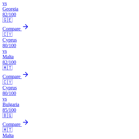
vs
Georgia
82
/100
🇬🇪
Compare
🇨🇾
Cyprus
80
/100
vs
Malta
82
/100
🇲🇹
Compare
🇨🇾
Cyprus
80
/100
vs
Bulgaria
85
/100
🇧🇬
Compare
🇲🇹
Malta