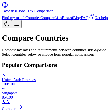
TaxAtlas
Global Tax Comparison
Find my match
Countries
Compare
Lists
Best-of
Blog
FAQ
Get help
Compare Countries
Compare tax rates and requirements between countries side-by-side.
Select countries below or choose from popular comparisons.
Popular Comparisons
🇦🇪
United Arab Emirates
100
/100
vs
Singapore
85
/100
🇸🇬
Compare