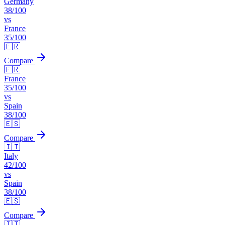
Germany
38
/100
vs
France
35
/100
🇫🇷
Compare
🇫🇷
France
35
/100
vs
Spain
38
/100
🇪🇸
Compare
🇮🇹
Italy
42
/100
vs
Spain
38
/100
🇪🇸
Compare
🇮🇹