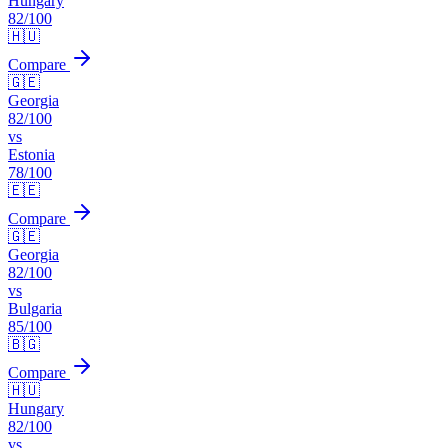
Hungary
82
/100
🇭🇺
Compare
🇬🇪
Georgia
82
/100
vs
Estonia
78
/100
🇪🇪
Compare
🇬🇪
Georgia
82
/100
vs
Bulgaria
85
/100
🇧🇬
Compare
🇭🇺
Hungary
82
/100
vs