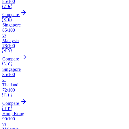
85
/100
🇸🇬
Compare
🇸🇬
Singapore
85
/100
vs
Malaysia
78
/100
🇲🇾
Compare
🇸🇬
Singapore
85
/100
vs
Thailand
72
/100
🇹🇭
Compare
🇭🇰
Hong Kong
90
/100
vs