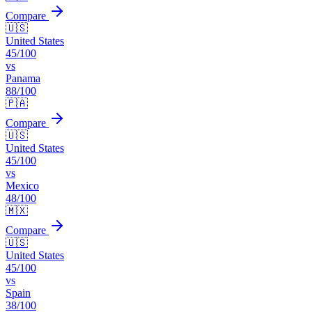
Compare
🇺🇸
United States
45
/100
vs
Panama
88
/100
🇵🇦
Compare
🇺🇸
United States
45
/100
vs
Mexico
48
/100
🇲🇽
Compare
🇺🇸
United States
45
/100
vs
Spain
38
/100