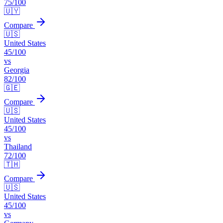
75
/100
🇺🇾
Compare
🇺🇸
United States
45
/100
vs
Georgia
82
/100
🇬🇪
Compare
🇺🇸
United States
45
/100
vs
Thailand
72
/100
🇹🇭
Compare
🇺🇸
United States
45
/100
vs