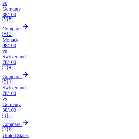
vs
Germany
38
/100
🇩🇪
Compare
🇲🇨
Monaco
98
/100
vs
Switzerland
78
/100
🇨🇭
Compare
🇨🇭
Switzerland
78
/100
vs
Germany
38
/100
🇩🇪
Compare
🇺🇸
United States