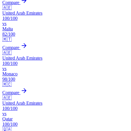
Compare
🇦🇪
United Arab Emirates
100
/100
vs
Malta
82
/100
🇲🇹
Compare
🇦🇪
United Arab Emirates
100
/100
vs
Monaco
98
/100
🇲🇨
Compare
🇦🇪
United Arab Emirates
100
/100
vs
Qatar
100
/100
🇶🇦