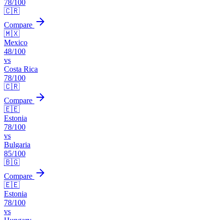
78
/100
🇨🇷
Compare
🇲🇽
Mexico
48
/100
vs
Costa Rica
78
/100
🇨🇷
Compare
🇪🇪
Estonia
78
/100
vs
Bulgaria
85
/100
🇧🇬
Compare
🇪🇪
Estonia
78
/100
vs