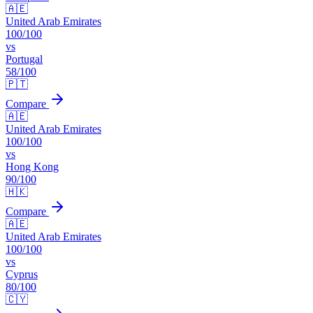
🇦🇪
United Arab Emirates
100
/100
vs
Portugal
58
/100
🇵🇹
Compare
🇦🇪
United Arab Emirates
100
/100
vs
Hong Kong
90
/100
🇭🇰
Compare
🇦🇪
United Arab Emirates
100
/100
vs
Cyprus
80
/100
🇨🇾