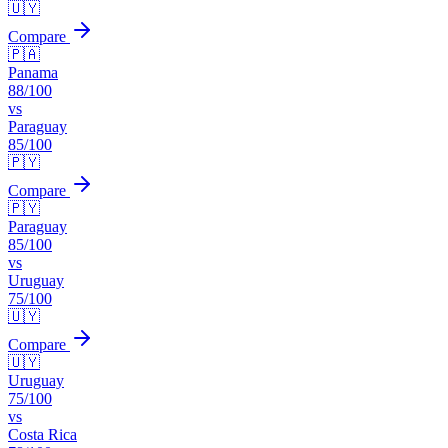
🇺🇾
Compare
🇵🇦
Panama
88
/100
vs
Paraguay
85
/100
🇵🇾
Compare
🇵🇾
Paraguay
85
/100
vs
Uruguay
75
/100
🇺🇾
Compare
🇺🇾
Uruguay
75
/100
vs
Costa Rica