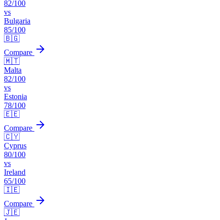
82
/100
vs
Bulgaria
85
/100
🇧🇬
Compare
🇲🇹
Malta
82
/100
vs
Estonia
78
/100
🇪🇪
Compare
🇨🇾
Cyprus
80
/100
vs
Ireland
65
/100
🇮🇪
Compare
🇯🇪