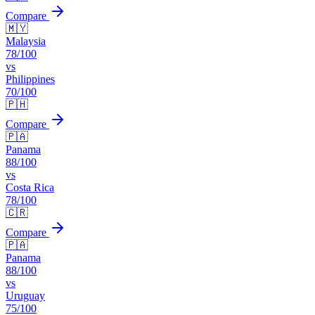
Compare
🇲🇾
Malaysia
78
/100
vs
Philippines
70
/100
🇵🇭
Compare
🇵🇦
Panama
88
/100
vs
Costa Rica
78
/100
🇨🇷
Compare
🇵🇦
Panama
88
/100
vs
Uruguay
75
/100