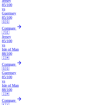
Jersey
85
/100
vs
Guernsey
85
/100
🇬🇬
Compare
🇯🇪
Jersey
85
/100
vs
Isle of Man
88
/100
🇮🇲
Compare
🇬🇬
Guernsey
85
/100
vs
Isle of Man
88
/100
🇮🇲
Compare
🇰🇾