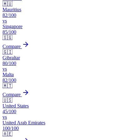
🇲🇺
Mauritius
82
/100
vs
Singapore
85
/100
🇸🇬
Compare
🇬🇮
Gibraltar
80
/100
vs
Malta
82
/100
🇲🇹
Compare
🇺🇸
United States
45
/100
vs
United Arab Emirates
100
/100
🇦🇪