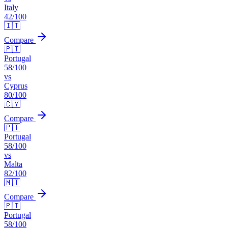
Italy
42
/100
🇮🇹
Compare
🇵🇹
Portugal
58
/100
vs
Cyprus
80
/100
🇨🇾
Compare
🇵🇹
Portugal
58
/100
vs
Malta
82
/100
🇲🇹
Compare
🇵🇹
Portugal
58
/100