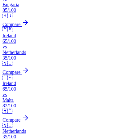
Bulgaria
85
/100
🇧🇬
Compare
🇮🇪
Ireland
65
/100
vs
Netherlands
35
/100
🇳🇱
Compare
🇮🇪
Ireland
65
/100
vs
Malta
82
/100
🇲🇹
Compare
🇳🇱
Netherlands
35
/100