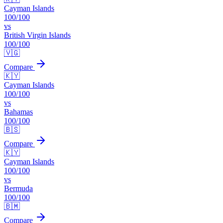
Cayman Islands
100
/100
vs
British Virgin Islands
100
/100
🇻🇬
Compare
🇰🇾
Cayman Islands
100
/100
vs
Bahamas
100
/100
🇧🇸
Compare
🇰🇾
Cayman Islands
100
/100
vs
Bermuda
100
/100
🇧🇲
Compare