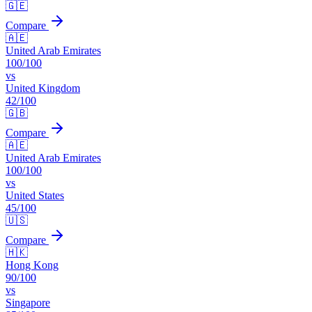
🇬🇪
Compare
🇦🇪
United Arab Emirates
100
/100
vs
United Kingdom
42
/100
🇬🇧
Compare
🇦🇪
United Arab Emirates
100
/100
vs
United States
45
/100
🇺🇸
Compare
🇭🇰
Hong Kong
90
/100
vs
Singapore