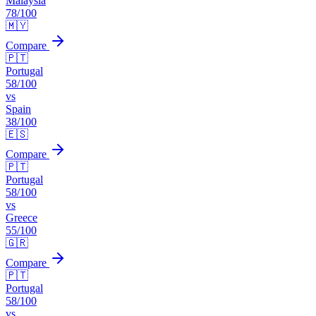
Malaysia
78
/100
🇲🇾
Compare
🇵🇹
Portugal
58
/100
vs
Spain
38
/100
🇪🇸
Compare
🇵🇹
Portugal
58
/100
vs
Greece
55
/100
🇬🇷
Compare
🇵🇹
Portugal
58
/100
vs