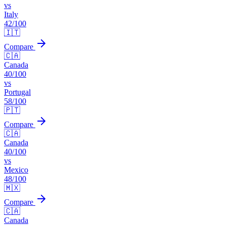
vs
Italy
42
/100
🇮🇹
Compare
🇨🇦
Canada
40
/100
vs
Portugal
58
/100
🇵🇹
Compare
🇨🇦
Canada
40
/100
vs
Mexico
48
/100
🇲🇽
Compare
🇨🇦
Canada