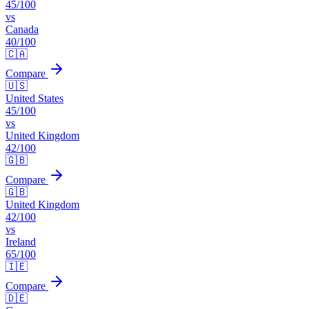
45
/100
vs
Canada
40
/100
🇨🇦
Compare
🇺🇸
United States
45
/100
vs
United Kingdom
42
/100
🇬🇧
Compare
🇬🇧
United Kingdom
42
/100
vs
Ireland
65
/100
🇮🇪
Compare
🇩🇪