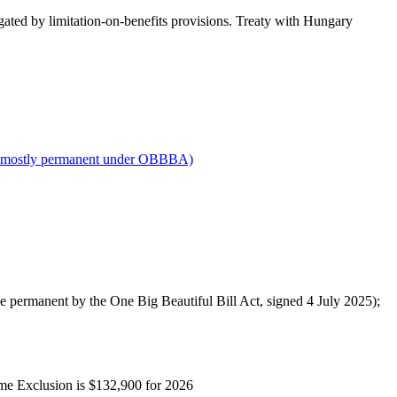
gated by limitation-on-benefits provisions. Treaty with Hungary
 mostly permanent under OBBBA)
de permanent by the One Big Beautiful Bill Act, signed 4 July 2025);
ome Exclusion is $132,900 for 2026