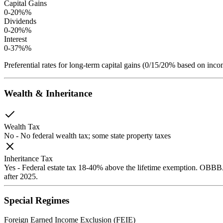
Capital Gains
0-20%
%
Dividends
0-20%
%
Interest
0-37%
%
Preferential rates for long-term capital gains (0/15/20% based on 
Wealth & Inheritance
Wealth Tax
No
-
No federal wealth tax; some state property taxes
Inheritance Tax
Yes
-
Federal estate tax 18-40% above the lifetime exemption. OBBBA
after 2025.
Special Regimes
Foreign Earned Income Exclusion (FEIE)