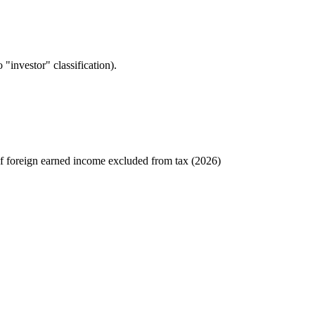
"investor" classification).
 foreign earned income excluded from tax (2026)