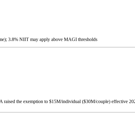
income); 3.8% NIIT may apply above MAGI thresholds
 raised the exemption to $15M/individual ($30M/couple) effective 202