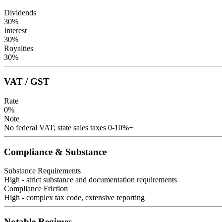
Dividends
30
%
Interest
30
%
Royalties
30
%
VAT / GST
Rate
0
%
Note
No federal VAT; state sales taxes 0-10%+
Compliance & Substance
Substance Requirements
High - strict substance and documentation requirements
Compliance Friction
High - complex tax code, extensive reporting
Notable Regimes