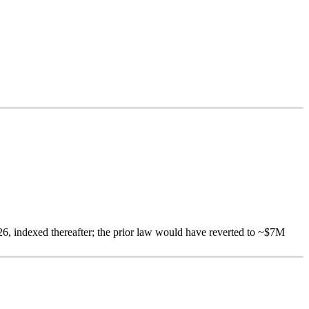
6, indexed thereafter; the prior law would have reverted to ~$7M