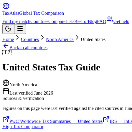
TaxAtlas
Global Tax Comparison
Find my match
Countries
Compare
Lists
Best-of
Blog
FAQ
Get help
Home
Countries
North America
United States
Back to all countries
🇺🇸
United States
Tax Guide
North America
Last verified
June 2026
Sources & verification
Figures on this page were last verified against the cited sources in
Jun
PwC Worldwide Tax Summaries — United States
IRS — Infla
High Tax Comparator