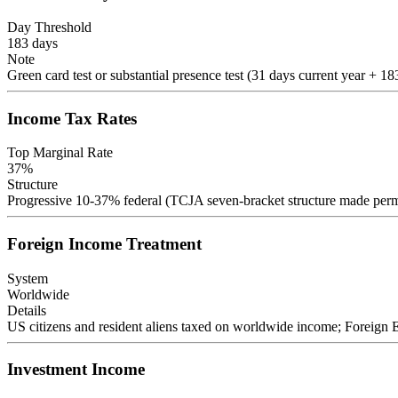
Day Threshold
183
days
Note
Green card test or substantial presence test (31 days current year + 18
Income Tax Rates
Top Marginal Rate
37
%
Structure
Progressive 10-37% federal (TCJA seven-bracket structure made perman
Foreign Income Treatment
System
Worldwide
Details
US citizens and resident aliens taxed on worldwide income; Foreign
Investment Income