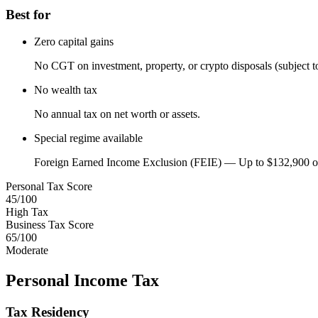
Best for
Zero capital gains
No CGT on investment, property, or crypto disposals (subject to 
No wealth tax
No annual tax on net worth or assets.
Special regime available
Foreign Earned Income Exclusion (FEIE) — Up to $132,900 of
Personal Tax Score
45
/100
High Tax
Business Tax Score
65
/100
Moderate
Personal Income Tax
Tax Residency