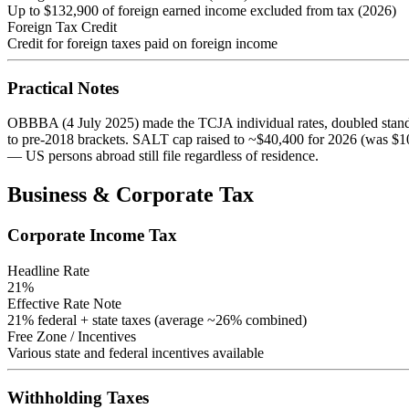
Up to $132,900 of foreign earned income excluded from tax (2026)
Foreign Tax Credit
Credit for foreign taxes paid on foreign income
Practical Notes
OBBBA (4 July 2025) made the TCJA individual rates, doubled stand
to pre-2018 brackets. SALT cap raised to ~$40,400 for 2026 (was $10
— US persons abroad still file regardless of residence.
Business & Corporate Tax
Corporate Income Tax
Headline Rate
21
%
Effective Rate Note
21% federal + state taxes (average ~26% combined)
Free Zone / Incentives
Various state and federal incentives available
Withholding Taxes