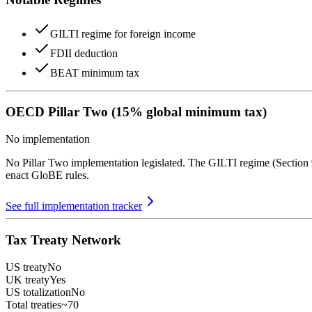
GILTI regime for foreign income
FDII deduction
BEAT minimum tax
OECD Pillar Two (15% global minimum tax)
No implementation
No Pillar Two implementation legislated. The GILTI regime (Section 
enact GloBE rules.
See full implementation tracker
Tax Treaty Network
US treaty
No
UK treaty
Yes
US totalization
No
Total treaties
~70