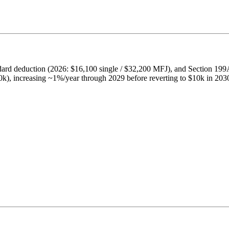
ard deduction (2026: $16,100 single / $32,200 MFJ), and Section 19
k), increasing ~1%/year through 2029 before reverting to $10k in 203