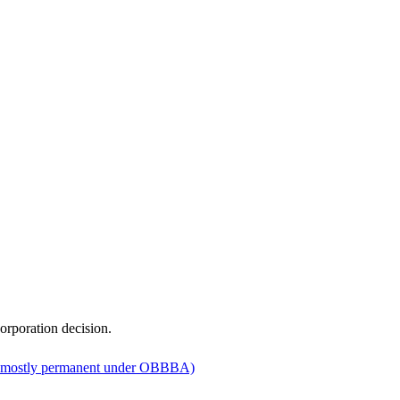
orporation decision.
 mostly permanent under OBBBA)