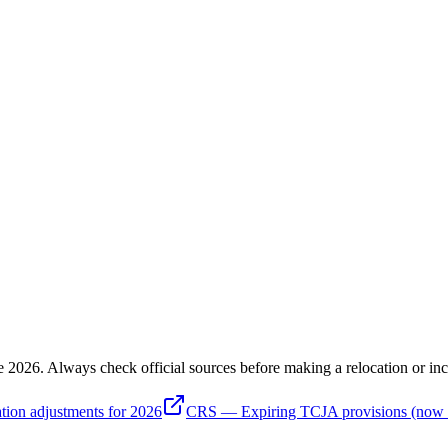
e 2026
. Always check official sources before making a relocation or inc
tion adjustments for 2026
CRS — Expiring TCJA provisions (now