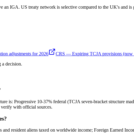
ve an IGA. US treaty network is selective compared to the UK's and is 
tion adjustments for 2026
CRS — Expiring TCJA provisions (now
 a decision.
?
ucture is: Progressive 10-37% federal (TCJA seven-bracket structure ma
erify with official sources.
es?
ns and resident aliens taxed on worldwide income; Foreign Earned Inc