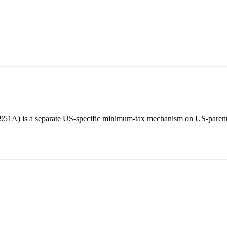
951A) is a separate US-specific minimum-tax mechanism on US-parent fo