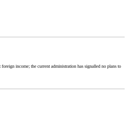
reign income; the current administration has signalled no plans to