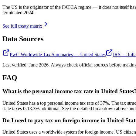
The US is the originator of the FATCA regime — it does not itself ha
terminated 2024.
See full treaty matrix
Data Sources
PwC Worldwide Tax Summaries — United States
IRS — Infla
Last verified:
June 2026
. Always check official sources before making
FAQ
What is the personal income tax rate in United States
United States has a top personal income tax rate of 37%. The tax str
state taxes 0-13.3% additional. See the detailed breakdown above and v
Do I need to pay tax on foreign income in United Stat
United States uses a worldwide system for foreign income. US citize