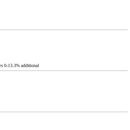
es 0-13.3% additional