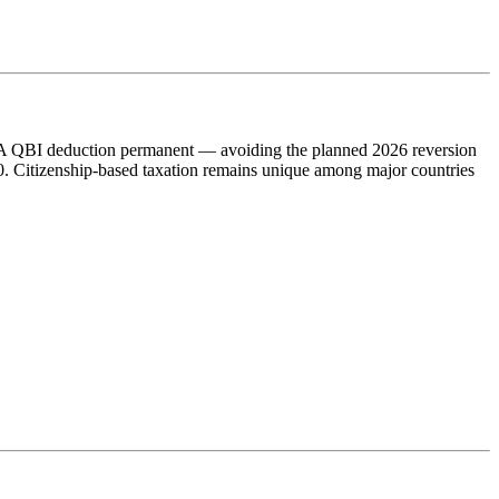
9A QBI deduction permanent — avoiding the planned 2026 reversion
0. Citizenship-based taxation remains unique among major countries