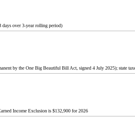
3 days over 3-year rolling period)
ent by the One Big Beautiful Bill Act, signed 4 July 2025); state tax
 Earned Income Exclusion is $132,900 for 2026