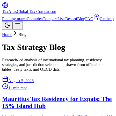
TaxAtlas
Global Tax Comparison
Find my match
Countries
Compare
Lists
Best-of
Blog
FAQ
Get help
Home
Blog
Tax Strategy Blog
Research-led analysis of international tax planning, residency
strategies, and jurisdiction selection — drawn from official rate
tables, treaty texts, and OECD data.
August 5, 2026
11
min read
Mauritius Tax Residency for Expats: The
15% Island Hub