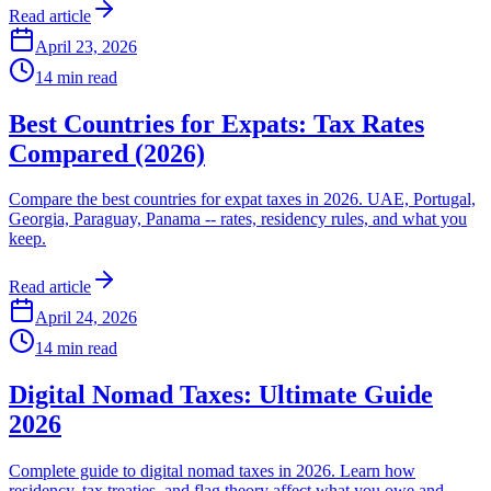
Read article
April 23, 2026
14
min read
Best Countries for Expats: Tax Rates
Compared (2026)
Compare the best countries for expat taxes in 2026. UAE, Portugal,
Georgia, Paraguay, Panama -- rates, residency rules, and what you
keep.
Read article
April 24, 2026
14
min read
Digital Nomad Taxes: Ultimate Guide
2026
Complete guide to digital nomad taxes in 2026. Learn how
residency, tax treaties, and flag theory affect what you owe and