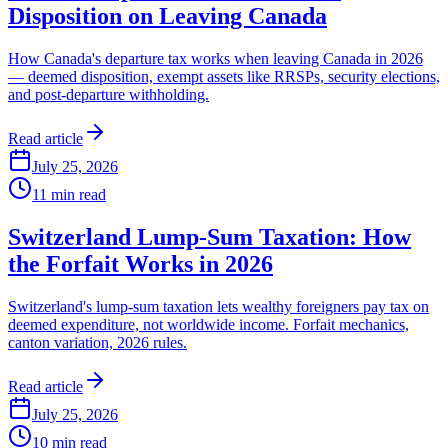
Disposition on Leaving Canada
How Canada's departure tax works when leaving Canada in 2026
— deemed disposition, exempt assets like RRSPs, security elections,
and post-departure withholding.
Read article
July 25, 2026
11
min read
Switzerland Lump-Sum Taxation: How
the Forfait Works in 2026
Switzerland's lump-sum taxation lets wealthy foreigners pay tax on
deemed expenditure, not worldwide income. Forfait mechanics,
canton variation, 2026 rules.
Read article
July 25, 2026
10
min read