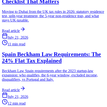
Checklist That Matters
Moving to Dubai from the UK tax rules in 2026: statutory residence
test, split-year treatment, the 5-year non-residence trap, and what
stays UK-taxable.
Read article
July 21, 2026
11
min read
Spain Beckham Law Requirements: The
24% Flat Tax Explained
Beckham Law Spain requirements after the 2023 startup-law
expansion: who qualifies, the 6-year window, excluded income,
disqualifiers, vs Portugal and Italy.
Read article
July 21, 2026
12
min read