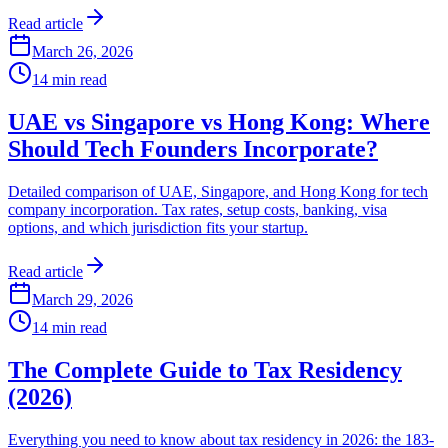
Read article
March 26, 2026
14
min read
UAE vs Singapore vs Hong Kong: Where
Should Tech Founders Incorporate?
Detailed comparison of UAE, Singapore, and Hong Kong for tech
company incorporation. Tax rates, setup costs, banking, visa
options, and which jurisdiction fits your startup.
Read article
March 29, 2026
14
min read
The Complete Guide to Tax Residency
(2026)
Everything you need to know about tax residency in 2026: the 183-