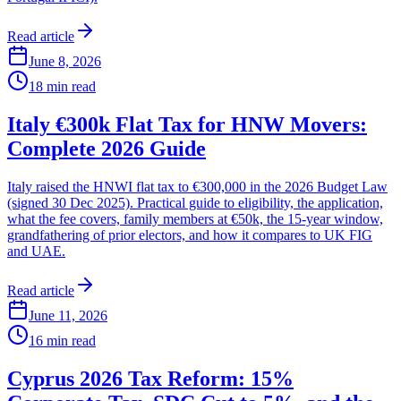
Read article
June 8, 2026
18
min read
Italy €300k Flat Tax for HNW Movers:
Complete 2026 Guide
Italy raised the HNWI flat tax to €300,000 in the 2026 Budget Law
(signed 30 Dec 2025). Practical guide to eligibility, the application,
what the fee covers, family members at €50k, the 15-year window,
grandfathering of prior electors, and how it compares to UK FIG
and UAE.
Read article
June 11, 2026
16
min read
Cyprus 2026 Tax Reform: 15%