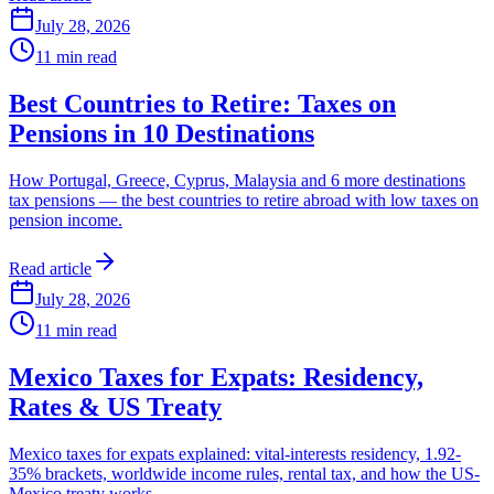
July 28, 2026
11
min read
Best Countries to Retire: Taxes on
Pensions in 10 Destinations
How Portugal, Greece, Cyprus, Malaysia and 6 more destinations
tax pensions — the best countries to retire abroad with low taxes on
pension income.
Read article
July 28, 2026
11
min read
Mexico Taxes for Expats: Residency,
Rates & US Treaty
Mexico taxes for expats explained: vital-interests residency, 1.92-
35% brackets, worldwide income rules, rental tax, and how the US-
Mexico treaty works.