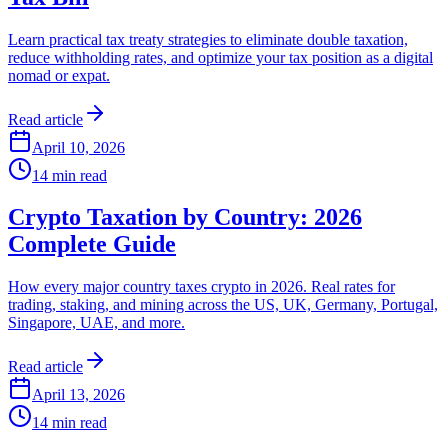
Learn practical tax treaty strategies to eliminate double taxation,
reduce withholding rates, and optimize your tax position as a digital
nomad or expat.
Read article
April 10, 2026
14
min read
Crypto Taxation by Country: 2026
Complete Guide
How every major country taxes crypto in 2026. Real rates for
trading, staking, and mining across the US, UK, Germany, Portugal,
Singapore, UAE, and more.
Read article
April 13, 2026
14
min read