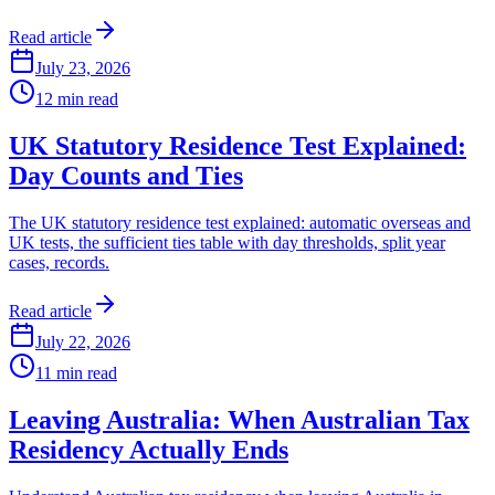
Read article
July 23, 2026
12
min read
UK Statutory Residence Test Explained:
Day Counts and Ties
The UK statutory residence test explained: automatic overseas and
UK tests, the sufficient ties table with day thresholds, split year
cases, records.
Read article
July 22, 2026
11
min read
Leaving Australia: When Australian Tax
Residency Actually Ends