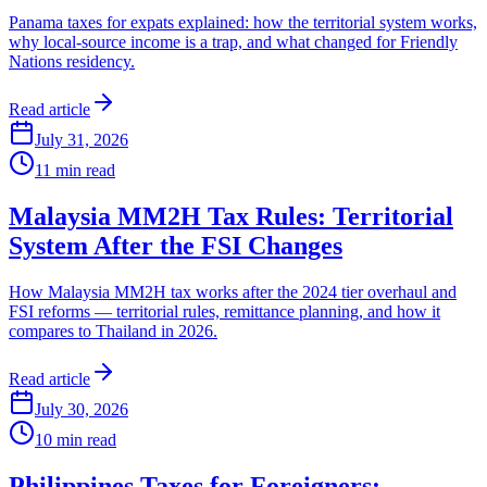
Panama taxes for expats explained: how the territorial system works,
why local-source income is a trap, and what changed for Friendly
Nations residency.
Read article
July 31, 2026
11
min read
Malaysia MM2H Tax Rules: Territorial
System After the FSI Changes
How Malaysia MM2H tax works after the 2024 tier overhaul and
FSI reforms — territorial rules, remittance planning, and how it
compares to Thailand in 2026.
Read article
July 30, 2026
10
min read
Philippines Taxes for Foreigners: