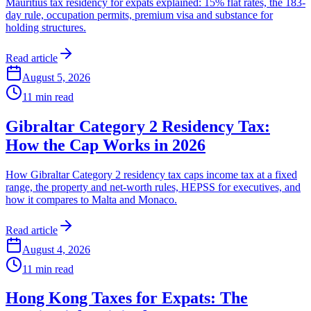
Mauritius tax residency for expats explained: 15% flat rates, the 183-
day rule, occupation permits, premium visa and substance for
holding structures.
Read article
August 5, 2026
11
min read
Gibraltar Category 2 Residency Tax:
How the Cap Works in 2026
How Gibraltar Category 2 residency tax caps income tax at a fixed
range, the property and net-worth rules, HEPSS for executives, and
how it compares to Malta and Monaco.
Read article
August 4, 2026
11
min read
Hong Kong Taxes for Expats: The