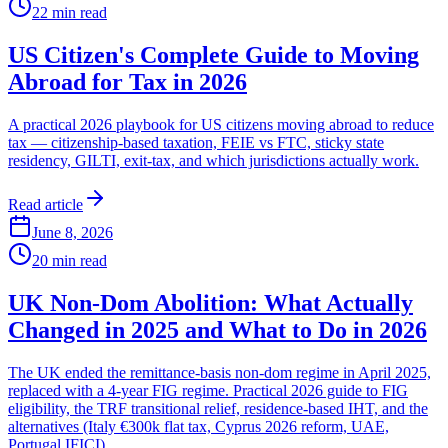
22
min read
US Citizen's Complete Guide to Moving
Abroad for Tax in 2026
A practical 2026 playbook for US citizens moving abroad to reduce
tax — citizenship-based taxation, FEIE vs FTC, sticky state
residency, GILTI, exit-tax, and which jurisdictions actually work.
Read article
June 8, 2026
20
min read
UK Non-Dom Abolition: What Actually
Changed in 2025 and What to Do in 2026
The UK ended the remittance-basis non-dom regime in April 2025,
replaced with a 4-year FIG regime. Practical 2026 guide to FIG
eligibility, the TRF transitional relief, residence-based IHT, and the
alternatives (Italy €300k flat tax, Cyprus 2026 reform, UAE,
Portugal IFICI).