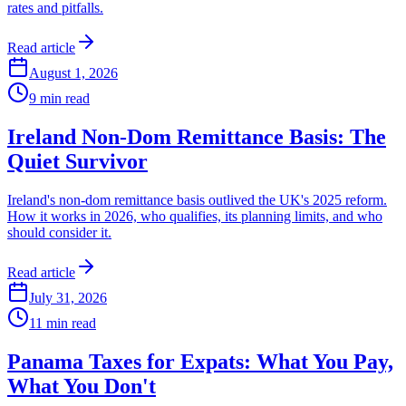
rates and pitfalls.
Read article
August 1, 2026
9
min read
Ireland Non-Dom Remittance Basis: The
Quiet Survivor
Ireland's non-dom remittance basis outlived the UK's 2025 reform.
How it works in 2026, who qualifies, its planning limits, and who
should consider it.
Read article
July 31, 2026
11
min read
Panama Taxes for Expats: What You Pay,
What You Don't