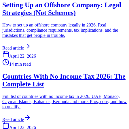
Setting Up an Offshore Company: Legal
Strategies (Not Schemes)
How to set up an offshore company legally in 2026. Real
jurisdictions, compliance requirements, tax implications, and the
mistakes that get people in trouble.
Read article
April 22, 2026
14
min read
Countries With No Income Tax 2026: The
Complete List
Full list of countries with no income tax in 2026. UAE, Monaco,
Cayman Islands, Bahamas, Bermuda and more. Pros, cons, and how
to qualify.
Read article
April 22, 2026