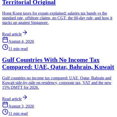
Territorial Original
Hong Kong taxes for expats explained: salaries tax bands vs the
standard rate, offshore claims, no CGT, the 60-day rule, and how it
stacks up against Singapore.
Read article
August 4, 2026
11
min read
Gulf Countries With No Income Tax
Compared: UAE, Qatar, Bahrain, Kuwait
Gulf countries no income tax compared: UAE, Qatar, Bahrain and
Kuwait side-by-side on residency, corporate tax, VAT and the new
15% DMTT for 2026.
Read article
August 3, 2026
11
min read