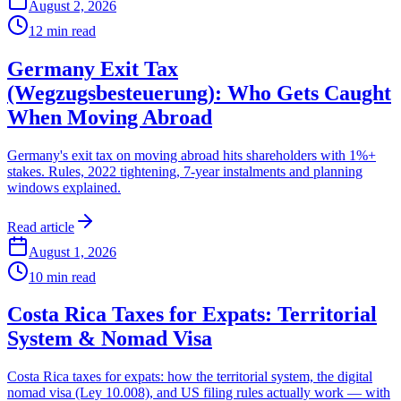
August 2, 2026
12
min read
Germany Exit Tax
(Wegzugsbesteuerung): Who Gets Caught
When Moving Abroad
Germany's exit tax on moving abroad hits shareholders with 1%+
stakes. Rules, 2022 tightening, 7-year instalments and planning
windows explained.
Read article
August 1, 2026
10
min read
Costa Rica Taxes for Expats: Territorial
System & Nomad Visa
Costa Rica taxes for expats: how the territorial system, the digital
nomad visa (Ley 10.008), and US filing rules actually work — with