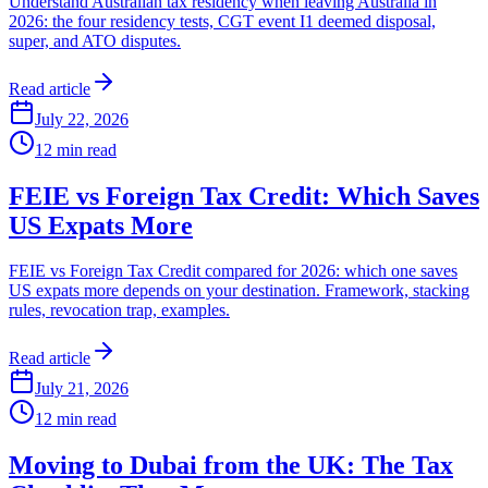
Understand Australian tax residency when leaving Australia in
2026: the four residency tests, CGT event I1 deemed disposal,
super, and ATO disputes.
Read article
July 22, 2026
12
min read
FEIE vs Foreign Tax Credit: Which Saves
US Expats More
FEIE vs Foreign Tax Credit compared for 2026: which one saves
US expats more depends on your destination. Framework, stacking
rules, revocation trap, examples.
Read article
July 21, 2026
12
min read
Moving to Dubai from the UK: The Tax