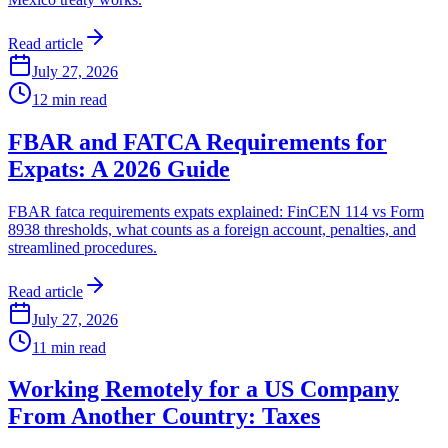
Read article
July 27, 2026
12
min read
FBAR and FATCA Requirements for
Expats: A 2026 Guide
FBAR fatca requirements expats explained: FinCEN 114 vs Form
8938 thresholds, what counts as a foreign account, penalties, and
streamlined procedures.
Read article
July 27, 2026
11
min read
Working Remotely for a US Company
From Another Country: Taxes