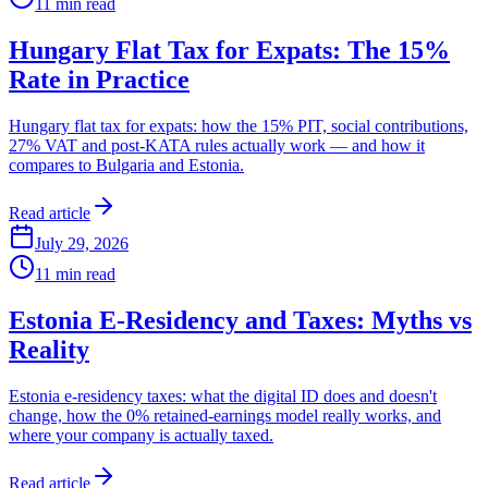
11
min read
Hungary Flat Tax for Expats: The 15%
Rate in Practice
Hungary flat tax for expats: how the 15% PIT, social contributions,
27% VAT and post-KATA rules actually work — and how it
compares to Bulgaria and Estonia.
Read article
July 29, 2026
11
min read
Estonia E-Residency and Taxes: Myths vs
Reality
Estonia e-residency taxes: what the digital ID does and doesn't
change, how the 0% retained-earnings model really works, and
where your company is actually taxed.
Read article