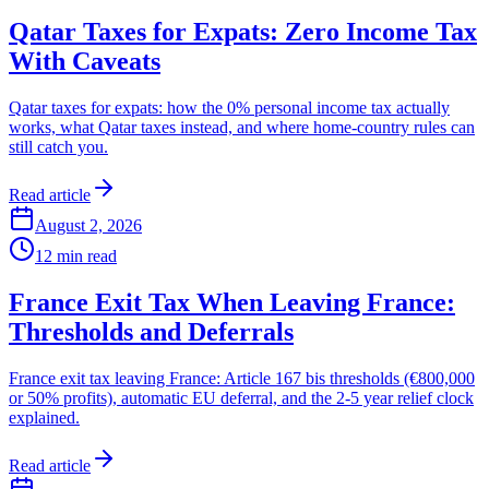
Qatar Taxes for Expats: Zero Income Tax
With Caveats
Qatar taxes for expats: how the 0% personal income tax actually
works, what Qatar taxes instead, and where home-country rules can
still catch you.
Read article
August 2, 2026
12
min read
France Exit Tax When Leaving France:
Thresholds and Deferrals
France exit tax leaving France: Article 167 bis thresholds (€800,000
or 50% profits), automatic EU deferral, and the 2-5 year relief clock
explained.
Read article