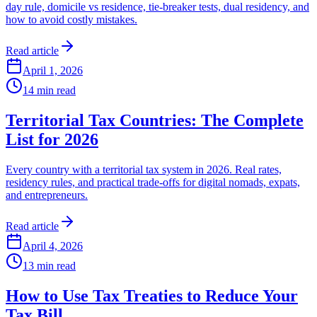
day rule, domicile vs residence, tie-breaker tests, dual residency, and
how to avoid costly mistakes.
Read article
April 1, 2026
14
min read
Territorial Tax Countries: The Complete
List for 2026
Every country with a territorial tax system in 2026. Real rates,
residency rules, and practical trade-offs for digital nomads, expats,
and entrepreneurs.
Read article
April 4, 2026
13
min read
How to Use Tax Treaties to Reduce Your
Tax Bill