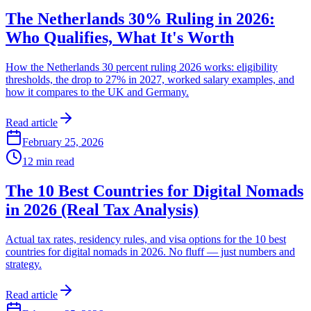
The Netherlands 30% Ruling in 2026:
Who Qualifies, What It's Worth
How the Netherlands 30 percent ruling 2026 works: eligibility
thresholds, the drop to 27% in 2027, worked salary examples, and
how it compares to the UK and Germany.
Read article
February 25, 2026
12
min read
The 10 Best Countries for Digital Nomads
in 2026 (Real Tax Analysis)
Actual tax rates, residency rules, and visa options for the 10 best
countries for digital nomads in 2026. No fluff — just numbers and
strategy.
Read article