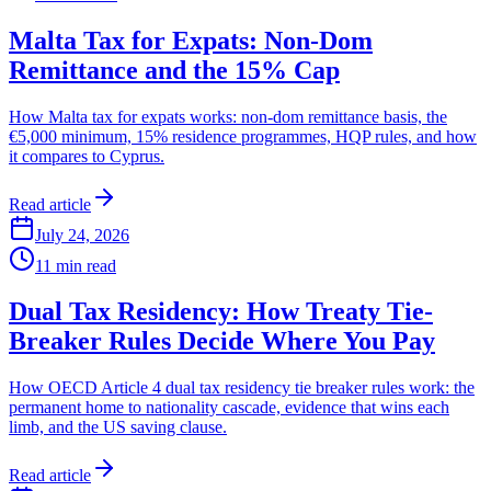
Malta Tax for Expats: Non-Dom
Remittance and the 15% Cap
How Malta tax for expats works: non-dom remittance basis, the
€5,000 minimum, 15% residence programmes, HQP rules, and how
it compares to Cyprus.
Read article
July 24, 2026
11
min read
Dual Tax Residency: How Treaty Tie-
Breaker Rules Decide Where You Pay
How OECD Article 4 dual tax residency tie breaker rules work: the
permanent home to nationality cascade, evidence that wins each
limb, and the US saving clause.
Read article