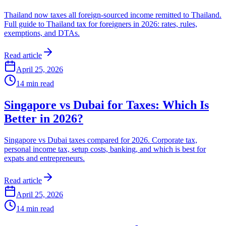
Thailand now taxes all foreign-sourced income remitted to Thailand.
Full guide to Thailand tax for foreigners in 2026: rates, rules,
exemptions, and DTAs.
Read article
April 25, 2026
14
min read
Singapore vs Dubai for Taxes: Which Is
Better in 2026?
Singapore vs Dubai taxes compared for 2026. Corporate tax,
personal income tax, setup costs, banking, and which is best for
expats and entrepreneurs.
Read article
April 25, 2026
14
min read