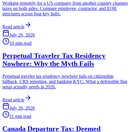
Working remotely for a US company from another country changes
taxes on both sides. Compare employee, contractor, and EOR
structures across four key hubs.
Read article
July 26, 2026
10
min read
Perpetual Traveler Tax Residency
Nowhere: Why the Myth Fails
Perpetual traveler tax residency nowhere fails on citizenship
fallback, CRS reporting, and banking KYC. What a defensible flag
setup actually needs in 2026.
Read article
July 26, 2026
11
min read
Canada Departure Tax: Deemed