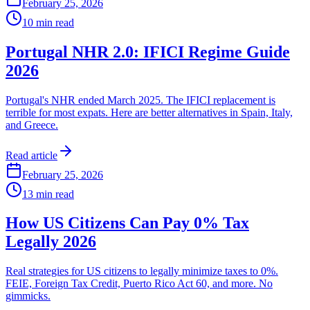
February 25, 2026
10
min read
Portugal NHR 2.0: IFICI Regime Guide
2026
Portugal's NHR ended March 2025. The IFICI replacement is
terrible for most expats. Here are better alternatives in Spain, Italy,
and Greece.
Read article
February 25, 2026
13
min read
How US Citizens Can Pay 0% Tax
Legally 2026
Real strategies for US citizens to legally minimize taxes to 0%.
FEIE, Foreign Tax Credit, Puerto Rico Act 60, and more. No
gimmicks.