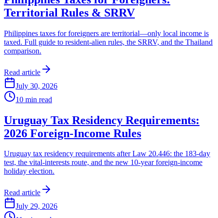
Territorial Rules & SRRV
Philippines taxes for foreigners are territorial—only local income is
taxed. Full guide to resident-alien rules, the SRRV, and the Thailand
comparison.
Read article
July 30, 2026
10
min read
Uruguay Tax Residency Requirements:
2026 Foreign-Income Rules
Uruguay tax residency requirements after Law 20.446: the 183-day
test, the vital-interests route, and the new 10-year foreign-income
holiday election.
Read article
July 29, 2026