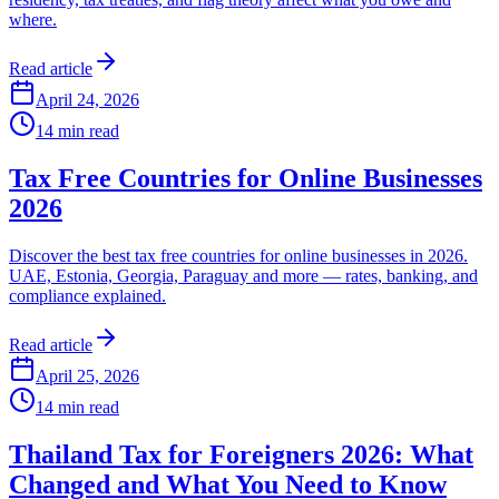
where.
Read article
April 24, 2026
14
min read
Tax Free Countries for Online Businesses
2026
Discover the best tax free countries for online businesses in 2026.
UAE, Estonia, Georgia, Paraguay and more — rates, banking, and
compliance explained.
Read article
April 25, 2026
14
min read
Thailand Tax for Foreigners 2026: What
Changed and What You Need to Know