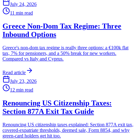
July 24, 2026
11
min read
Greece Non-Dom Tax Regime: Three
Inbound Options
Greece's non-dom tax regime is really three options: a €100k flat
tax, 7% for pensioners, and a 50% break for new workers.
Compared vs Italy and Cyprus.
Read article
July 23, 2026
12
min read
Renouncing US Citizenship Taxes:
Section 877A Exit Tax Guide
Renouncing US citizenship taxes explained: Section 877A exit tax,
covered-expatriate thresholds, deemed sale, Form 8854, and why
green-card holders get hit too.