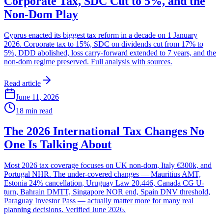
Corporate Tax, SDC Cut to 5%, and the
Non-Dom Play
Cyprus enacted its biggest tax reform in a decade on 1 January
2026. Corporate tax to 15%, SDC on dividends cut from 17% to
5%, DDD abolished, loss carry-forward extended to 7 years, and the
non-dom regime preserved. Full analysis with sources.
Read article
June 11, 2026
18
min read
The 2026 International Tax Changes No
One Is Talking About
Most 2026 tax coverage focuses on UK non-dom, Italy €300k, and
Portugal NHR. The under-covered changes — Mauritius AMT,
Estonia 24% cancellation, Uruguay Law 20.446, Canada CG U-
turn, Bahrain DMTT, Singapore NOR end, Spain DNV threshold,
Paraguay Investor Pass — actually matter more for many real
planning decisions. Verified June 2026.