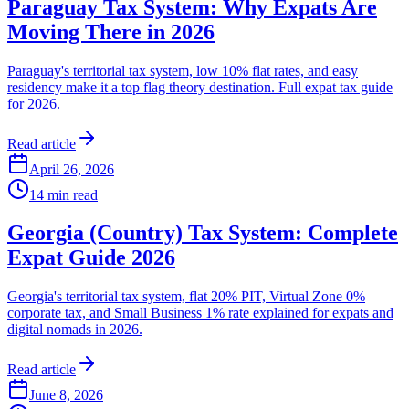
Paraguay Tax System: Why Expats Are
Moving There in 2026
Paraguay's territorial tax system, low 10% flat rates, and easy
residency make it a top flag theory destination. Full expat tax guide
for 2026.
Read article
April 26, 2026
14
min read
Georgia (Country) Tax System: Complete
Expat Guide 2026
Georgia's territorial tax system, flat 20% PIT, Virtual Zone 0%
corporate tax, and Small Business 1% rate explained for expats and
digital nomads in 2026.
Read article
June 8, 2026