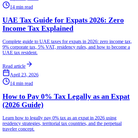
14
min read
UAE Tax Guide for Expats 2026: Zero
Income Tax Explained
Complete guide to UAE taxes for expats in 2026: zero income tax,
9% corporate tax, 5% VAT, residency rules, and how to become a
UAE tax resident.
Read article
April 23, 2026
14
min read
How to Pay 0% Tax Legally as an Expat
(2026 Guide)
Learn how to legally pay 0% tax as an expat in 2026 using
residency strategies, territorial tax countries, and the perpetual
traveler concept.