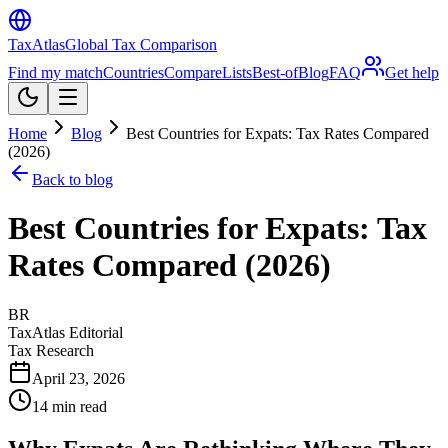
TaxAtlas
Global Tax Comparison
Find my match
Countries
Compare
Lists
Best-of
Blog
FAQ
Get help
Home
Blog
Best Countries for Expats: Tax Rates Compared
(2026)
Back to blog
Best Countries for Expats: Tax
Rates Compared (2026)
BR
TaxAtlas Editorial
Tax Research
April 23, 2026
14
min read