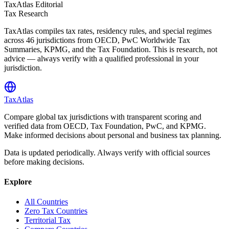
TaxAtlas Editorial
Tax Research
TaxAtlas compiles tax rates, residency rules, and special regimes
across
46
jurisdictions from OECD, PwC Worldwide Tax
Summaries, KPMG, and the Tax Foundation. This is research, not
advice — always verify with a qualified professional in your
jurisdiction.
TaxAtlas
Compare global tax jurisdictions with transparent scoring and
verified data from OECD, Tax Foundation, PwC, and KPMG.
Make informed decisions about personal and business tax planning.
Data is updated periodically. Always verify with official sources
before making decisions.
Explore
All Countries
Zero Tax Countries
Territorial Tax