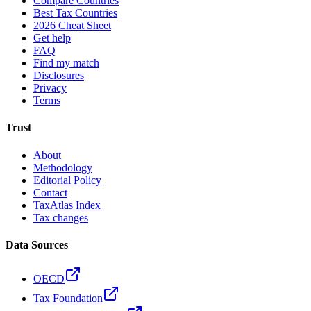
Compare Countries
Best Tax Countries
2026 Cheat Sheet
Get help
FAQ
Find my match
Disclosures
Privacy
Terms
Trust
About
Methodology
Editorial Policy
Contact
TaxAtlas Index
Tax changes
Data Sources
OECD
Tax Foundation