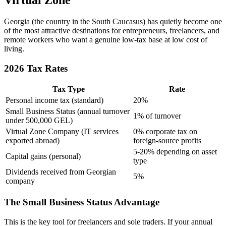
Virtual Zone
Georgia (the country in the South Caucasus) has quietly become one
of the most attractive destinations for entrepreneurs, freelancers, and
remote workers who want a genuine low-tax base at low cost of
living.
2026 Tax Rates
Tax Type
Rate
Personal income tax (standard)
20%
Small Business Status (annual turnover
1% of turnover
under 500,000 GEL)
Virtual Zone Company (IT services
0% corporate tax on
exported abroad)
foreign-source profits
5-20% depending on asset
Capital gains (personal)
type
Dividends received from Georgian
5%
company
The Small Business Status Advantage
This is the key tool for freelancers and sole traders. If your annual