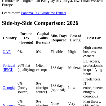
is moderate -- higher than Paraguay or Georgia, lower than Western
Europe.
Learn more:
Panama Tax Guide for Expats
Side-by-Side Comparison: 2026
Income
Capital
Min. Days
Cost of
Country
Tax
Gains
Best For
Required
Living
(foreign)
(foreign)
High earners,
UAE
0%
0%
Flexible
High
business
owners
EU access,
Portugal
20% flat
Often
professionals
183 days
Moderate
(IFICI)
(qualifying)
exempt
in qualifying
fields
Freelancers,
0%
0%
IT
183 days
Georgia
(foreign
(foreign
Low
entrepreneurs,
(optional)
source)
source)
budget-
conscious
0%
0%
Flag theory,
None
Very
Paraguay
(foreign
(foreign
citizenship