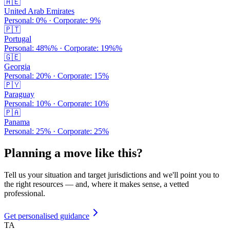
🇦🇪
United Arab Emirates
Personal:
0
% · Corporate:
9
%
🇵🇹
Portugal
Personal:
48%
% · Corporate:
19%
%
🇬🇪
Georgia
Personal:
20
% · Corporate:
15
%
🇵🇾
Paraguay
Personal:
10
% · Corporate:
10
%
🇵🇦
Panama
Personal:
25
% · Corporate:
25
%
Planning a move like this?
Tell us your situation and target jurisdictions and we'll point you to
the right resources — and, where it makes sense, a vetted
professional.
Get personalised guidance
TA