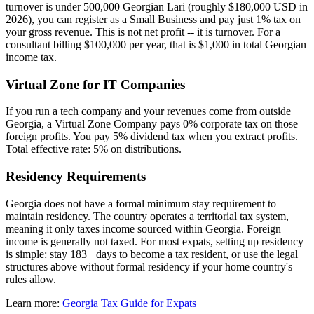
turnover is under 500,000 Georgian Lari (roughly $180,000 USD in
2026), you can register as a Small Business and pay just 1% tax on
your gross revenue. This is not net profit -- it is turnover. For a
consultant billing $100,000 per year, that is $1,000 in total Georgian
income tax.
Virtual Zone for IT Companies
If you run a tech company and your revenues come from outside
Georgia, a Virtual Zone Company pays 0% corporate tax on those
foreign profits. You pay 5% dividend tax when you extract profits.
Total effective rate: 5% on distributions.
Residency Requirements
Georgia does not have a formal minimum stay requirement to
maintain residency. The country operates a territorial tax system,
meaning it only taxes income sourced within Georgia. Foreign
income is generally not taxed. For most expats, setting up residency
is simple: stay 183+ days to become a tax resident, or use the legal
structures above without formal residency if your home country's
rules allow.
Learn more:
Georgia Tax Guide for Expats