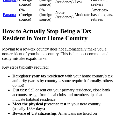
(residency)
Low
source)
source)
seekers
0%
0%
Americas-
None
Panama
(foreign
(foreign
Moderate
based expats,
(residency)
source)
source)
retirees
How to Actually Stop Being a Tax
Resident in Your Home Country
Moving to a low-tax country does not automatically make you a
non-resident of your home country. This is the most common and
costly mistake expats make.
Key steps typically required:
Deregister your tax residency
with your home country's tax
authority (varies by country -- some require it formally, others
do not)
Cut ties:
Sell or rent out your primary residence, close bank
accounts, resign from local clubs and memberships that
indicate habitual residence
Meet the physical presence test
in your new country
(usually 183+ days)
Beware of US citizenship:
Americans are taxed on