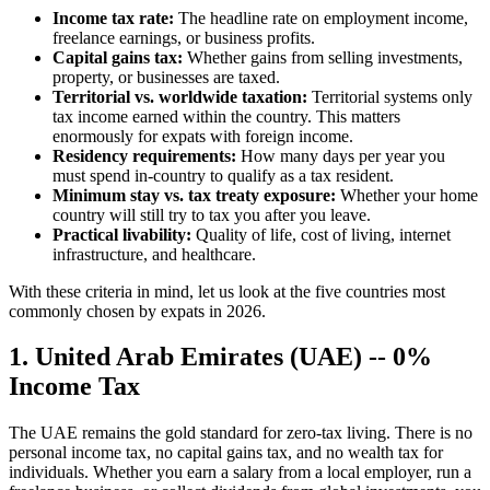
Income tax rate:
The headline rate on employment income,
freelance earnings, or business profits.
Capital gains tax:
Whether gains from selling investments,
property, or businesses are taxed.
Territorial vs. worldwide taxation:
Territorial systems only
tax income earned within the country. This matters
enormously for expats with foreign income.
Residency requirements:
How many days per year you
must spend in-country to qualify as a tax resident.
Minimum stay vs. tax treaty exposure:
Whether your home
country will still try to tax you after you leave.
Practical livability:
Quality of life, cost of living, internet
infrastructure, and healthcare.
With these criteria in mind, let us look at the five countries most
commonly chosen by expats in 2026.
1. United Arab Emirates (UAE) -- 0%
Income Tax
The UAE remains the gold standard for zero-tax living. There is no
personal income tax, no capital gains tax, and no wealth tax for
individuals. Whether you earn a salary from a local employer, run a