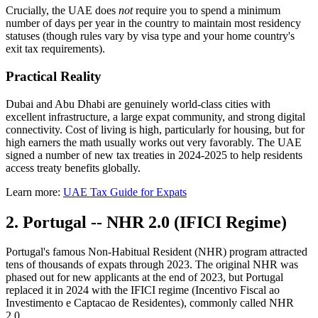
Crucially, the UAE does
not
require you to spend a minimum
number of days per year in the country to maintain most residency
statuses (though rules vary by visa type and your home country's
exit tax requirements).
Practical Reality
Dubai and Abu Dhabi are genuinely world-class cities with
excellent infrastructure, a large expat community, and strong digital
connectivity. Cost of living is high, particularly for housing, but for
high earners the math usually works out very favorably. The UAE
signed a number of new tax treaties in 2024-2025 to help residents
access treaty benefits globally.
Learn more:
UAE Tax Guide for Expats
2. Portugal -- NHR 2.0 (IFICI Regime)
Portugal's famous Non-Habitual Resident (NHR) program attracted
tens of thousands of expats through 2023. The original NHR was
phased out for new applicants at the end of 2023, but Portugal
replaced it in 2024 with the IFICI regime (Incentivo Fiscal ao
Investimento e Captacao de Residentes), commonly called NHR
2.0.