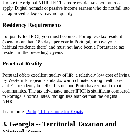
Unlike the original NHR, IFICI is more restrictive about who can
apply. Digital nomads or passive income earners who do not fall into
an approved category may not qualify.
Residency Requirements
To qualify for IFICI, you must become a Portuguese tax resident
(spend more than 183 days per year in Portugal, or have your
habitual residence there) and must not have been a Portuguese tax
resident in the preceding 5 years.
Practical Reality
Portugal offers excellent quality of life, a relatively low cost of living
by Western European standards, warm climate, strong healthcare,
and EU residency benefits. Lisbon and Porto have vibrant expat
communities. The tax advantage under IFICI is significant compared
to Portugal's normal rates, though less blanket than the original
NHR.
Learn more:
Portugal Tax Guide for Expats
3. Georgia -- Territorial Taxation and