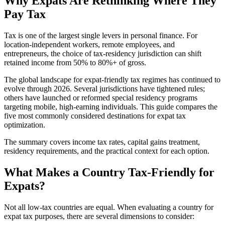
Why Expats Are Rethinking Where They
Pay Tax
Tax is one of the largest single levers in personal finance. For
location-independent workers, remote employees, and
entrepreneurs, the choice of tax-residency jurisdiction can shift
retained income from 50% to 80%+ of gross.
The global landscape for expat-friendly tax regimes has continued to
evolve through 2026. Several jurisdictions have tightened rules;
others have launched or reformed special residency programs
targeting mobile, high-earning individuals. This guide compares the
five most commonly considered destinations for expat tax
optimization.
The summary covers income tax rates, capital gains treatment,
residency requirements, and the practical context for each option.
What Makes a Country Tax-Friendly for
Expats?
Not all low-tax countries are equal. When evaluating a country for
expat tax purposes, there are several dimensions to consider: