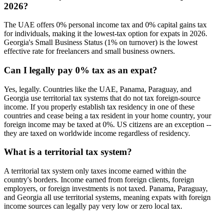
2026?
The UAE offers 0% personal income tax and 0% capital gains tax
for individuals, making it the lowest-tax option for expats in 2026.
Georgia's Small Business Status (1% on turnover) is the lowest
effective rate for freelancers and small business owners.
Can I legally pay 0% tax as an expat?
Yes, legally. Countries like the UAE, Panama, Paraguay, and
Georgia use territorial tax systems that do not tax foreign-source
income. If you properly establish tax residency in one of these
countries and cease being a tax resident in your home country, your
foreign income may be taxed at 0%. US citizens are an exception --
they are taxed on worldwide income regardless of residency.
What is a territorial tax system?
A territorial tax system only taxes income earned within the
country's borders. Income earned from foreign clients, foreign
employers, or foreign investments is not taxed. Panama, Paraguay,
and Georgia all use territorial systems, meaning expats with foreign
income sources can legally pay very low or zero local tax.