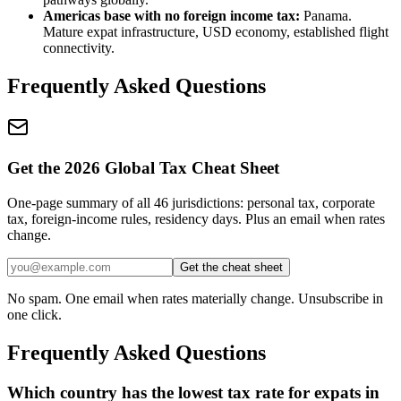
Americas base with no foreign income tax:
Panama.
Mature expat infrastructure, USD economy, established flight
connectivity.
Frequently Asked Questions
Get the 2026 Global Tax Cheat Sheet
One-page summary of all 46 jurisdictions: personal tax, corporate
tax, foreign-income rules, residency days. Plus an email when rates
change.
Get the cheat sheet
No spam. One email when rates materially change. Unsubscribe in
one click.
Frequently Asked Questions
Which country has the lowest tax rate for expats in