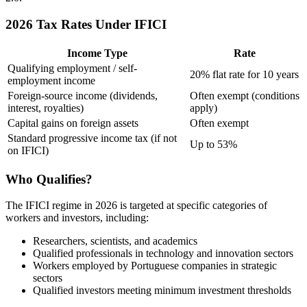
2026 Tax Rates Under IFICI
Income Type
Rate
Qualifying employment / self-
20% flat rate for 10 years
employment income
Foreign-source income (dividends,
Often exempt (conditions
interest, royalties)
apply)
Capital gains on foreign assets
Often exempt
Standard progressive income tax (if not
Up to 53%
on IFICI)
Who Qualifies?
The IFICI regime in 2026 is targeted at specific categories of
workers and investors, including:
Researchers, scientists, and academics
Qualified professionals in technology and innovation sectors
Workers employed by Portuguese companies in strategic
sectors
Qualified investors meeting minimum investment thresholds