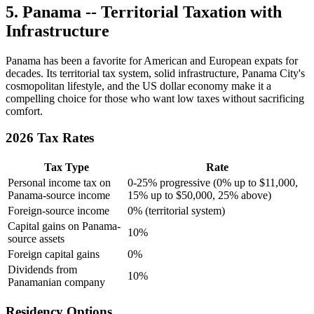
5. Panama -- Territorial Taxation with
Infrastructure
Panama has been a favorite for American and European expats for
decades. Its territorial tax system, solid infrastructure, Panama City's
cosmopolitan lifestyle, and the US dollar economy make it a
compelling choice for those who want low taxes without sacrificing
comfort.
2026 Tax Rates
Tax Type
Rate
Personal income tax on
0-25% progressive (0% up to $11,000,
Panama-source income
15% up to $50,000, 25% above)
Foreign-source income
0% (territorial system)
Capital gains on Panama-
10%
source assets
Foreign capital gains
0%
Dividends from
10%
Panamanian company
Residency Options