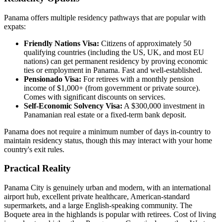
Panama offers multiple residency pathways that are popular with
expats:
Friendly Nations Visa:
Citizens of approximately 50
qualifying countries (including the US, UK, and most EU
nations) can get permanent residency by proving economic
ties or employment in Panama. Fast and well-established.
Pensionado Visa:
For retirees with a monthly pension
income of $1,000+ (from government or private source).
Comes with significant discounts on services.
Self-Economic Solvency Visa:
A $300,000 investment in
Panamanian real estate or a fixed-term bank deposit.
Panama does not require a minimum number of days in-country to
maintain residency status, though this may interact with your home
country's exit rules.
Practical Reality
Panama City is genuinely urban and modern, with an international
airport hub, excellent private healthcare, American-standard
supermarkets, and a large English-speaking community. The
Boquete area in the highlands is popular with retirees. Cost of living