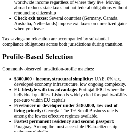
worldwide income regardless of where they live. Moving
abroad reduces state taxes but not federal obligations without
renouncing citizenship
Check exit taxes:
Several countries (Germany, Canada,
Australia, Netherlands) impose exit taxes on unrealized gains
when you leave
Tax savings on relocation are accompanied by substantial
compliance obligations across both jurisdictions during transition.
Profile-Based Selection
Commonly observed jurisdiction-profile matches:
$300,000+ income, structural simplicity:
UAE. 0% tax,
developed-economy infrastructure, low ongoing complexity.
EU lifestyle with tax advantage:
Portugal IFICI where the
individual qualifies. Lisbon is widely cited for quality-of-life-
per-euro within EU capitals.
Freelancer or developer under $180,000, low cost-of-
living priority:
Georgia. The 1% Small Business rate is
among the lowest effective regimes available.
Fastest permanent residency and second passport:
Paraguay. Among the most accessible PR-to-citizenship
pathways globally.