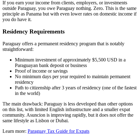
If you earn your income from clients, employers, or investments
outside Paraguay, you owe Paraguay nothing. Zero. This is the same
principle as Panama but with even lower rates on domestic income if
you do have it.
Residency Requirements
Paraguay offers a permanent residency program that is notably
straightforward:
Minimum investment of approximately $5,500 USD in a
Paraguayan bank deposit or business
Proof of income or savings
No minimum days per year required to maintain permanent
residency
Path to citizenship after 3 years of residency (one of the fastest
in the world)
The main drawback: Paraguay is less developed than other options
on this list, with limited English infrastructure and a smaller expat
community. Asuncion is improving rapidly, but it does not offer the
same lifestyle as Lisbon or Dubai.
Learn more:
Paraguay Tax Guide for Expats