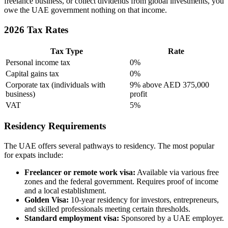
freelance business, or collect dividends from global investments, you
owe the UAE government nothing on that income.
2026 Tax Rates
Tax Type
Rate
Personal income tax
0%
Capital gains tax
0%
Corporate tax (individuals with
9% above AED 375,000
business)
profit
VAT
5%
Residency Requirements
The UAE offers several pathways to residency. The most popular
for expats include:
Freelancer or remote work visa:
Available via various free
zones and the federal government. Requires proof of income
and a local establishment.
Golden Visa:
10-year residency for investors, entrepreneurs,
and skilled professionals meeting certain thresholds.
Standard employment visa:
Sponsored by a UAE employer.