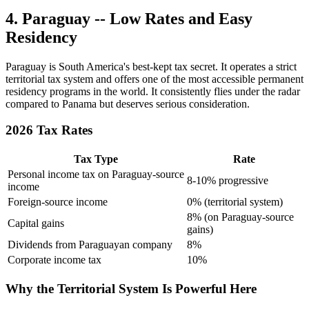
4. Paraguay -- Low Rates and Easy
Residency
Paraguay is South America's best-kept tax secret. It operates a strict
territorial tax system and offers one of the most accessible permanent
residency programs in the world. It consistently flies under the radar
compared to Panama but deserves serious consideration.
2026 Tax Rates
Tax Type
Rate
Personal income tax on Paraguay-source
8-10% progressive
income
Foreign-source income
0% (territorial system)
8% (on Paraguay-source
Capital gains
gains)
Dividends from Paraguayan company
8%
Corporate income tax
10%
Why the Territorial System Is Powerful Here