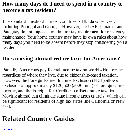
How many days do I need to spend in a country to
become a tax resident?
The standard threshold in most countries is 183 days per year,
including Portugal and Georgia. However, the UAE, Panama, and
Paraguay do not impose a minimum stay requirement for residency
maintenance. Your home country may have its own rules about how
many days you need to be absent before they stop considering you a
resident.
Does moving abroad reduce taxes for Americans?
Partially. Americans pay federal income tax on worldwide income
regardless of where they live, due to citizenship-based taxation.
However, the Foreign Earned Income Exclusion (FEIE) allows
exclusion of approximately $126,500 (2026 limit) of foreign earned
income, and the Foreign Tax Credit can offset double taxation.
Moving abroad can eliminate state income taxes entirely, which can
be significant for residents of high-tax states like California or New
York.
Related Country Guides