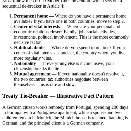
Most follow the OECD Model Tax Convention, which sets out a
sequential tie-breaker in Article 4:
Permanent home
— Where do you have a permanent home
available? If you have one in both countries, move to step 2.
Center of vital interests
— Where are your personal and
economic relations closer? Family, job, social activities,
investments, political involvement. This is the most commonly
decisive factor.
Habitual abode
— Where do you spend more time? If your
center of vital interests is unclear, the country where you live
more regularly wins.
Nationality
— If everything else is inconclusive, your
citizenship breaks the tie.
Mutual agreement
— If even nationality doesn't resolve it,
the two countries' tax authorities negotiate between
themselves. This is rare and slow.
Treaty Tie-Breaker — Illustrative Fact Pattern
A German citizen works remotely from Portugal, spending 200 days
in Portugal with a Portuguese apartment, while a spouse and two
children remain in Munich, the Munich house is retained, banking is
German, and the principal client is a German company.