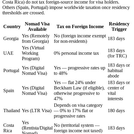
Costa Rica) do not tax foreign-source income for visa holders.
Others (Spain, Portugal) impose worldwide taxation once residency
thresholds are crossed.
Nomad Visa
Residency
Country
Tax on Foreign Income
Available
Trigger
Yes (Remotely
No (foreign income exempt
Georgia
183 days
from Georgia)
for non-residents)
Yes (Virtual
183 days
UAE
Working
0% personal income tax
(for TRC)
Program)
183 days or
Yes (Digital
Yes — progressive rates up
Portugal
habitual
Nomad Visa)
to 48%
abode
Yes — flat 24% under
183 days or
Yes (Digital
Beckham Law (if eligible),
center of
Spain
Nomad Visa)
otherwise progressive to
vital
47%
interests
Depends on visa category
Thailand
Yes (LTR Visa)
— 0% to 17% flat or
180 days
progressive rates
Yes
Costa
No (territorial system —
(Rentista/Digital
183 days
Rica
foreign income not taxed)
Nomad)