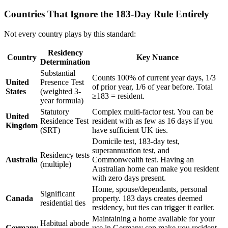
Countries That Ignore the 183-Day Rule Entirely
Not every country plays by this standard:
Residency
Country
Key Nuance
Determination
Substantial
Counts 100% of current year days, 1/3
United
Presence Test
of prior year, 1/6 of year before. Total
States
(weighted 3-
≥183 = resident.
year formula)
Statutory
Complex multi-factor test. You can be
United
Residence Test
resident with as few as 16 days if you
Kingdom
(SRT)
have sufficient UK ties.
Domicile test, 183-day test,
superannuation test, and
Residency tests
Australia
Commonwealth test. Having an
(multiple)
Australian home can make you resident
with zero days present.
Home, spouse/dependants, personal
Significant
Canada
property. 183 days creates deemed
residential ties
residency, but ties can trigger it earlier.
Maintaining a home available for your
Habitual abode
Germany
use in Germany can make you resident