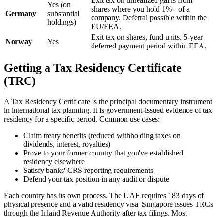
Exit tax on unrealized gains from
Yes (on
shares where you hold 1%+ of a
Germany
substantial
company. Deferral possible within the
holdings)
EU/EEA.
Exit tax on shares, fund units. 5-year
Norway
Yes
deferred payment period within EEA.
Getting a Tax Residency Certificate
(TRC)
A Tax Residency Certificate is the principal documentary instrument
in international tax planning. It is government-issued evidence of tax
residency for a specific period. Common use cases:
Claim treaty benefits (reduced withholding taxes on
dividends, interest, royalties)
Prove to your former country that you've established
residency elsewhere
Satisfy banks' CRS reporting requirements
Defend your tax position in any audit or dispute
Each country has its own process. The UAE requires 183 days of
physical presence and a valid residency visa. Singapore issues TRCs
through the Inland Revenue Authority after tax filings. Most