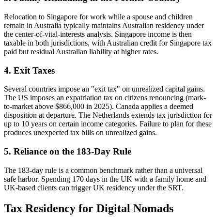
Relocation to Singapore for work while a spouse and children
remain in Australia typically maintains Australian residency under
the center-of-vital-interests analysis. Singapore income is then
taxable in both jurisdictions, with Australian credit for Singapore tax
paid but residual Australian liability at higher rates.
4. Exit Taxes
Several countries impose an "exit tax" on unrealized capital gains.
The US imposes an expatriation tax on citizens renouncing (mark-
to-market above $866,000 in 2025). Canada applies a deemed
disposition at departure. The Netherlands extends tax jurisdiction for
up to 10 years on certain income categories. Failure to plan for these
produces unexpected tax bills on unrealized gains.
5. Reliance on the 183-Day Rule
The 183-day rule is a common benchmark rather than a universal
safe harbor. Spending 170 days in the UK with a family home and
UK-based clients can trigger UK residency under the SRT.
Tax Residency for Digital Nomads