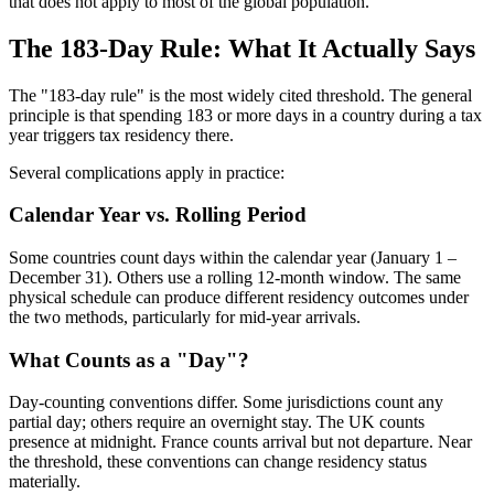
that does not apply to most of the global population.
The 183-Day Rule: What It Actually Says
The "183-day rule" is the most widely cited threshold. The general
principle is that spending 183 or more days in a country during a tax
year triggers tax residency there.
Several complications apply in practice:
Calendar Year vs. Rolling Period
Some countries count days within the calendar year (January 1 –
December 31). Others use a rolling 12-month window. The same
physical schedule can produce different residency outcomes under
the two methods, particularly for mid-year arrivals.
What Counts as a "Day"?
Day-counting conventions differ. Some jurisdictions count any
partial day; others require an overnight stay. The UK counts
presence at midnight. France counts arrival but not departure. Near
the threshold, these conventions can change residency status
materially.