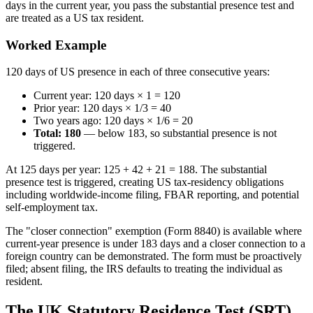
days in the current year, you pass the substantial presence test and
are treated as a US tax resident.
Worked Example
120 days of US presence in each of three consecutive years:
Current year: 120 days × 1 = 120
Prior year: 120 days × 1/3 = 40
Two years ago: 120 days × 1/6 = 20
Total: 180
— below 183, so substantial presence is not
triggered.
At 125 days per year: 125 + 42 + 21 = 188. The substantial
presence test is triggered, creating US tax-residency obligations
including worldwide-income filing, FBAR reporting, and potential
self-employment tax.
The "closer connection" exemption (Form 8840) is available where
current-year presence is under 183 days and a closer connection to a
foreign country can be demonstrated. The form must be proactively
filed; absent filing, the IRS defaults to treating the individual as
resident.
The UK Statutory Residence Test (SRT)