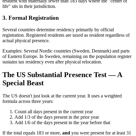
resident with materially fewer than 183 days where the "center of
life" sits in their jurisdiction.
3. Formal Registration
Several countries determine residency primarily by official
registration. Registered residents are taxed as resident regardless of
actual physical presence.
Examples: Several Nordic countries (Sweden, Denmark) and parts
of Eastern Europe. In Sweden, remaining on the population register
sustains tax residency even after physical relocation.
The US Substantial Presence Test — A
Special Beast
The US doesn't just look at the current year. It uses a weighted
formula across three years:
Count all days present in the current year
Add 1/3 of the days present in the prior year
Add 1/6 of the days present in the year before that
If the total equals 183 or more,
and
you were present for at least 31