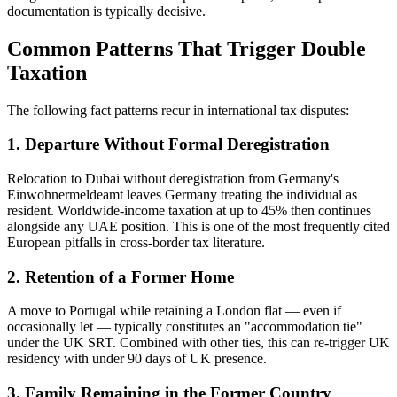
documentation is typically decisive.
Common Patterns That Trigger Double
Taxation
The following fact patterns recur in international tax disputes:
1. Departure Without Formal Deregistration
Relocation to Dubai without deregistration from Germany's
Einwohnermeldeamt leaves Germany treating the individual as
resident. Worldwide-income taxation at up to 45% then continues
alongside any UAE position. This is one of the most frequently cited
European pitfalls in cross-border tax literature.
2. Retention of a Former Home
A move to Portugal while retaining a London flat — even if
occasionally let — typically constitutes an "accommodation tie"
under the UK SRT. Combined with other ties, this can re-trigger UK
residency with under 90 days of UK presence.
3. Family Remaining in the Former Country