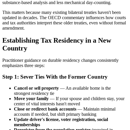
substance-based analysis and less mechanical day-counting.
This matters because many existing bilateral treaties haven't been
updated in decades. The OECD commentary influences how courts
and tax authorities interpret these older treaties, even without formal
amendment.
Establishing Tax Residency in a New
Country
Practitioner guidance on durable residency changes consistently
emphasizes three steps:
Step 1: Sever Ties With the Former Country
Cancel or sell property
— An available home is the
strongest residency tie
Move your family
— If your spouse and children stay, your
center of vital interests hasn't moved
Close or redirect bank accounts
— Maintain minimal
accounts if needed, but shift primary banking
Update driver's license, voter registration, social
memberships
Deregister from the population register
(required in