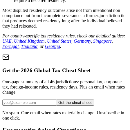
require a declared residency.
Most disputed residency outcomes arise not from intentional non-
compliance but from incomplete severance: a former-jurisdiction tie
that produces deemed residency long after the individual believed
they had relocated.
For country-specific tax residency rules, check our detailed guides:
UAE
,
United Kingdom
,
United States
,
Germany
,
Singapore
,
Portugal
,
Thailand
, or
Georgia
.
Get the 2026 Global Tax Cheat Sheet
One-page summary of all 46 jurisdictions: personal tax, corporate
tax, foreign-income rules, residency days. Plus an email when rates
change.
Get the cheat sheet
No spam. One email when rates materially change. Unsubscribe in
one click.