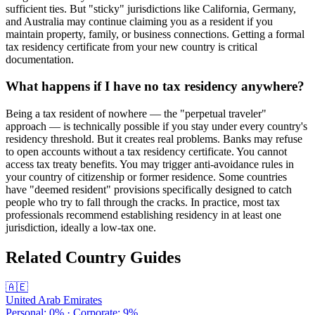
sufficient ties. But "sticky" jurisdictions like California, Germany,
and Australia may continue claiming you as a resident if you
maintain property, family, or business connections. Getting a formal
tax residency certificate from your new country is critical
documentation.
What happens if I have no tax residency anywhere?
Being a tax resident of nowhere — the "perpetual traveler"
approach — is technically possible if you stay under every country's
residency threshold. But it creates real problems. Banks may refuse
to open accounts without a tax residency certificate. You cannot
access tax treaty benefits. You may trigger anti-avoidance rules in
your country of citizenship or former residence. Some countries
have "deemed resident" provisions specifically designed to catch
people who try to fall through the cracks. In practice, most tax
professionals recommend establishing residency in at least one
jurisdiction, ideally a low-tax one.
Related Country Guides
🇦🇪
United Arab Emirates
Personal:
0
% · Corporate:
9
%