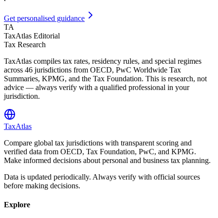
Get personalised guidance
TA
TaxAtlas Editorial
Tax Research
TaxAtlas compiles tax rates, residency rules, and special regimes
across
46
jurisdictions from OECD, PwC Worldwide Tax
Summaries, KPMG, and the Tax Foundation. This is research, not
advice — always verify with a qualified professional in your
jurisdiction.
TaxAtlas
Compare global tax jurisdictions with transparent scoring and
verified data from OECD, Tax Foundation, PwC, and KPMG.
Make informed decisions about personal and business tax planning.
Data is updated periodically. Always verify with official sources
before making decisions.
Explore