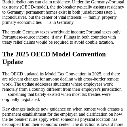
Both jurisdictions can claim residency. Under the Germany-Portugal
tax treaty (OECD-model), the tie-breaker typically assigns residency
to Germany: permanent homes exist in both jurisdictions (step 1
inconclusive), but the center of vital interests — family, property,
primary economic ties — is in Germany.
The result: Germany taxes worldwide income; Portugal taxes only
Portuguese-source income, if any. Filings in both countries with
treaty relief claims would be required to avoid double taxation.
The 2025 OECD Model Convention
Update
The OECD updated its Model Tax Convention in 2025, and there
are relevant changes for anyone dealing with cross-border remote
work. The update addresses situations where employees work
remotely from a country different from their employer's jurisdiction
— something that barely existed when most tax treaties were
originally negotiated.
Key changes include new guidance on when remote work creates a
permanent establishment for the employer, and clarification on how
the tie-breaker rules apply when someone's physical location has
decoupled from their economic center. The direction is toward more