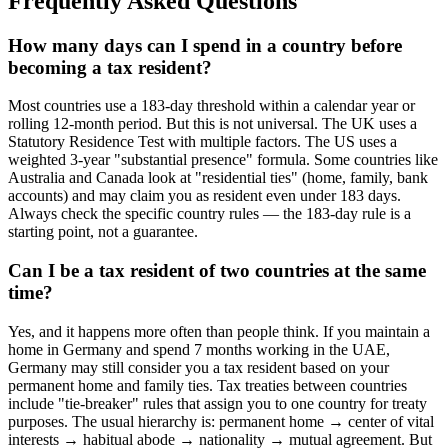
Frequently Asked Questions
How many days can I spend in a country before
becoming a tax resident?
Most countries use a 183-day threshold within a calendar year or
rolling 12-month period. But this is not universal. The UK uses a
Statutory Residence Test with multiple factors. The US uses a
weighted 3-year "substantial presence" formula. Some countries like
Australia and Canada look at "residential ties" (home, family, bank
accounts) and may claim you as resident even under 183 days.
Always check the specific country rules — the 183-day rule is a
starting point, not a guarantee.
Can I be a tax resident of two countries at the same
time?
Yes, and it happens more often than people think. If you maintain a
home in Germany and spend 7 months working in the UAE,
Germany may still consider you a tax resident based on your
permanent home and family ties. Tax treaties between countries
include "tie-breaker" rules that assign you to one country for treaty
purposes. The usual hierarchy is: permanent home → center of vital
interests → habitual abode → nationality → mutual agreement. But