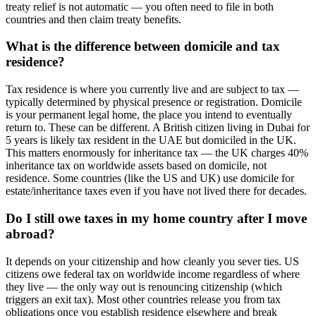
treaty relief is not automatic — you often need to file in both
countries and then claim treaty benefits.
What is the difference between domicile and tax
residence?
Tax residence is where you currently live and are subject to tax —
typically determined by physical presence or registration. Domicile
is your permanent legal home, the place you intend to eventually
return to. These can be different. A British citizen living in Dubai for
5 years is likely tax resident in the UAE but domiciled in the UK.
This matters enormously for inheritance tax — the UK charges 40%
inheritance tax on worldwide assets based on domicile, not
residence. Some countries (like the US and UK) use domicile for
estate/inheritance taxes even if you have not lived there for decades.
Do I still owe taxes in my home country after I move
abroad?
It depends on your citizenship and how cleanly you sever ties. US
citizens owe federal tax on worldwide income regardless of where
they live — the only way out is renouncing citizenship (which
triggers an exit tax). Most other countries release you from tax
obligations once you establish residence elsewhere and break