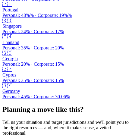
🇵🇹
Portugal
Personal:
48%
% · Corporate:
19%
%
🇸🇬
Singapore
Personal:
24
% · Corporate:
17
%
🇹🇭
Thailand
Personal:
35
% · Corporate:
20
%
🇬🇪
Georgia
Personal:
20
% · Corporate:
15
%
🇨🇾
Cyprus
Personal:
35
% · Corporate:
15
%
🇩🇪
Germany
Personal:
45
% · Corporate:
30.06
%
Planning a move like this?
Tell us your situation and target jurisdictions and we'll point you to
the right resources — and, where it makes sense, a vetted
professional.