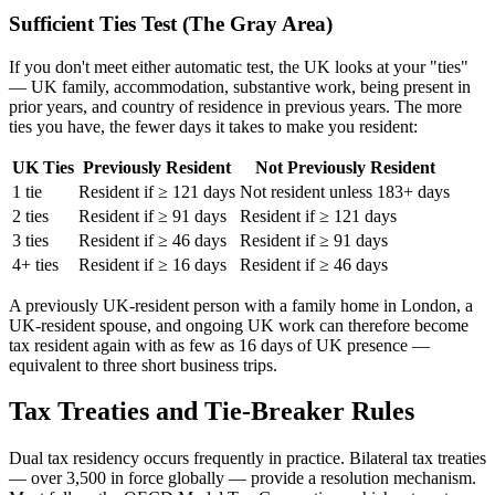
Sufficient Ties Test (The Gray Area)
If you don't meet either automatic test, the UK looks at your "ties"
— UK family, accommodation, substantive work, being present in
prior years, and country of residence in previous years. The more
ties you have, the fewer days it takes to make you resident:
UK Ties
Previously Resident
Not Previously Resident
1 tie
Resident if ≥ 121 days
Not resident unless 183+ days
2 ties
Resident if ≥ 91 days
Resident if ≥ 121 days
3 ties
Resident if ≥ 46 days
Resident if ≥ 91 days
4+ ties
Resident if ≥ 16 days
Resident if ≥ 46 days
A previously UK-resident person with a family home in London, a
UK-resident spouse, and ongoing UK work can therefore become
tax resident again with as few as 16 days of UK presence —
equivalent to three short business trips.
Tax Treaties and Tie-Breaker Rules
Dual tax residency occurs frequently in practice. Bilateral tax treaties
— over 3,500 in force globally — provide a resolution mechanism.