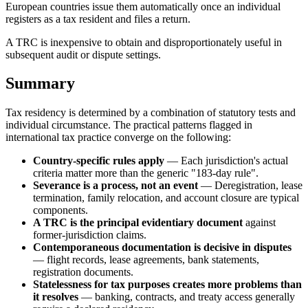
European countries issue them automatically once an individual
registers as a tax resident and files a return.
A TRC is inexpensive to obtain and disproportionately useful in
subsequent audit or dispute settings.
Summary
Tax residency is determined by a combination of statutory tests and
individual circumstance. The practical patterns flagged in
international tax practice converge on the following:
Country-specific rules apply
— Each jurisdiction's actual
criteria matter more than the generic "183-day rule".
Severance is a process, not an event
— Deregistration, lease
termination, family relocation, and account closure are typical
components.
A TRC is the principal evidentiary document
against
former-jurisdiction claims.
Contemporaneous documentation is decisive in disputes
— flight records, lease agreements, bank statements,
registration documents.
Statelessness for tax purposes creates more problems than
it resolves
— banking, contracts, and treaty access generally