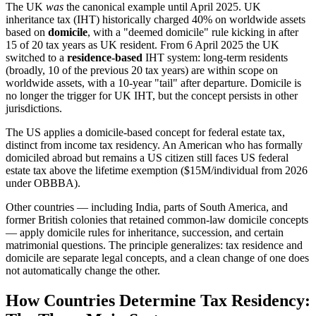
The UK
was
the canonical example until April 2025. UK
inheritance tax (IHT) historically charged 40% on worldwide assets
based on
domicile
, with a "deemed domicile" rule kicking in after
15 of 20 tax years as UK resident. From 6 April 2025 the UK
switched to a
residence-based
IHT system: long-term residents
(broadly, 10 of the previous 20 tax years) are within scope on
worldwide assets, with a 10-year "tail" after departure. Domicile is
no longer the trigger for UK IHT, but the concept persists in other
jurisdictions.
The US applies a domicile-based concept for federal estate tax,
distinct from income tax residency. An American who has formally
domiciled abroad but remains a US citizen still faces US federal
estate tax above the lifetime exemption ($15M/individual from 2026
under OBBBA).
Other countries — including India, parts of South America, and
former British colonies that retained common-law domicile concepts
— apply domicile rules for inheritance, succession, and certain
matrimonial questions. The principle generalizes: tax residence and
domicile are separate legal concepts, and a clean change of one does
not automatically change the other.
How Countries Determine Tax Residency: