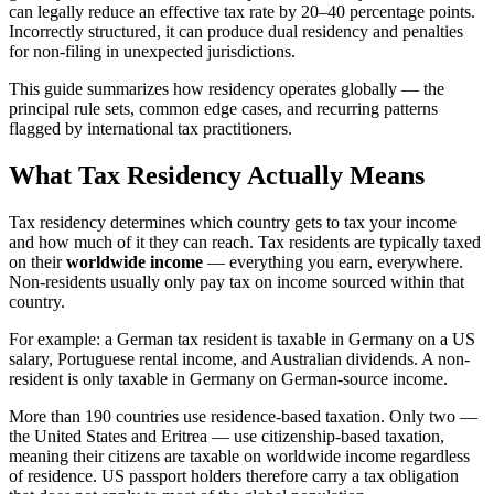
can legally reduce an effective tax rate by 20–40 percentage points.
Incorrectly structured, it can produce dual residency and penalties
for non-filing in unexpected jurisdictions.
This guide summarizes how residency operates globally — the
principal rule sets, common edge cases, and recurring patterns
flagged by international tax practitioners.
What Tax Residency Actually Means
Tax residency determines which country gets to tax your income
and how much of it they can reach. Tax residents are typically taxed
on their
worldwide income
— everything you earn, everywhere.
Non-residents usually only pay tax on income sourced within that
country.
For example: a German tax resident is taxable in Germany on a US
salary, Portuguese rental income, and Australian dividends. A non-
resident is only taxable in Germany on German-source income.
More than 190 countries use residence-based taxation. Only two —
the United States and Eritrea — use citizenship-based taxation,
meaning their citizens are taxable on worldwide income regardless
of residence. US passport holders therefore carry a tax obligation