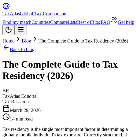
TaxAtlas
Global Tax Comparison
Find my match
Countries
Compare
Lists
Best-of
Blog
FAQ
Get help
Home
Blog
The Complete Guide to Tax Residency (2026)
Back to blog
The Complete Guide to Tax
Residency (2026)
BR
TaxAtlas Editorial
Tax Research
March 29, 2026
14
min read
Tax residency is the single most important factor in determining a
globally mobile individual's tax exposure. Correctly structured, it