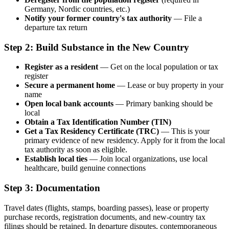
Germany, Nordic countries, etc.)
Notify your former country's tax authority
— File a
departure tax return
Step 2: Build Substance in the New Country
Register as a resident
— Get on the local population or tax
register
Secure a permanent home
— Lease or buy property in your
name
Open local bank accounts
— Primary banking should be
local
Obtain a Tax Identification Number (TIN)
Get a Tax Residency Certificate (TRC)
— This is your
primary evidence of new residency. Apply for it from the local
tax authority as soon as eligible.
Establish local ties
— Join local organizations, use local
healthcare, build genuine connections
Step 3: Documentation
Travel dates (flights, stamps, boarding passes), lease or property
purchase records, registration documents, and new-country tax
filings should be retained. In departure disputes, contemporaneous