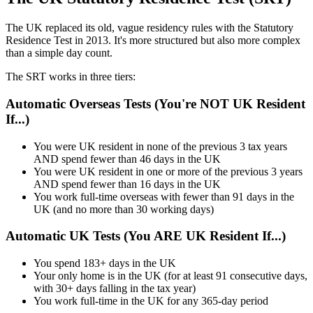
The UK replaced its old, vague residency rules with the Statutory
Residence Test in 2013. It's more structured but also more complex
than a simple day count.
The SRT works in three tiers:
Automatic Overseas Tests (You're NOT UK Resident
If...)
You were UK resident in none of the previous 3 tax years
AND spend fewer than 46 days in the UK
You were UK resident in one or more of the previous 3 years
AND spend fewer than 16 days in the UK
You work full-time overseas with fewer than 91 days in the
UK (and no more than 30 working days)
Automatic UK Tests (You ARE UK Resident If...)
You spend 183+ days in the UK
Your only home is in the UK (for at least 91 consecutive days,
with 30+ days falling in the tax year)
You work full-time in the UK for any 365-day period