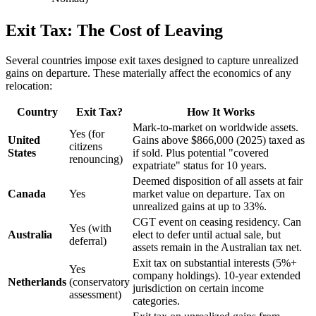
Exit Tax: The Cost of Leaving
Several countries impose exit taxes designed to capture unrealized
gains on departure. These materially affect the economics of any
relocation:
Country
Exit Tax?
How It Works
Mark-to-market on worldwide assets.
Yes (for
United
Gains above $866,000 (2025) taxed as
citizens
States
if sold. Plus potential "covered
renouncing)
expatriate" status for 10 years.
Deemed disposition of all assets at fair
Canada
Yes
market value on departure. Tax on
unrealized gains at up to 33%.
CGT event on ceasing residency. Can
Yes (with
Australia
elect to defer until actual sale, but
deferral)
assets remain in the Australian tax net.
Exit tax on substantial interests (5%+
Yes
company holdings). 10-year extended
Netherlands
(conservatory
jurisdiction on certain income
assessment)
categories.