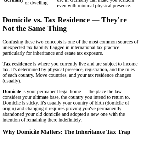
or dwelling
even with minimal physical presence.
Domicile vs. Tax Residence — They're
Not the Same Thing
Confusing these two concepts is one of the most common sources of
unexpected tax liability flagged in international tax practice —
particularly for inheritance and estate tax exposure.
Tax residence
is where you currently live and are subject to income
tax. It's determined by physical presence, registration, and the rules
of each country. Move countries, and your tax residence changes
(usually).
Domicile
is your permanent legal home — the place the law
considers your ultimate base, the country you intend to return to.
Domicile is sticky. It's usually your country of birth (domicile of
origin) and changing it requires proving you've permanently
abandoned your old domicile and adopted a new one with the
intention of remaining there indefinitely.
Why Domicile Matters: The Inheritance Tax Trap