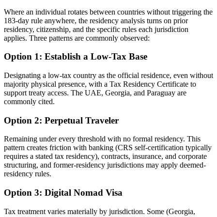
Where an individual rotates between countries without triggering the
183-day rule anywhere, the residency analysis turns on prior
residency, citizenship, and the specific rules each jurisdiction
applies. Three patterns are commonly observed:
Option 1: Establish a Low-Tax Base
Designating a low-tax country as the official residence, even without
majority physical presence, with a Tax Residency Certificate to
support treaty access. The UAE, Georgia, and Paraguay are
commonly cited.
Option 2: Perpetual Traveler
Remaining under every threshold with no formal residency. This
pattern creates friction with banking (CRS self-certification typically
requires a stated tax residency), contracts, insurance, and corporate
structuring, and former-residency jurisdictions may apply deemed-
residency rules.
Option 3: Digital Nomad Visa
Tax treatment varies materially by jurisdiction. Some (Georgia,