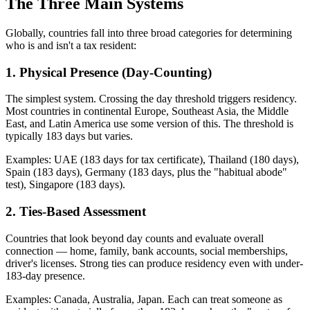
The Three Main Systems
Globally, countries fall into three broad categories for determining
who is and isn't a tax resident:
1. Physical Presence (Day-Counting)
The simplest system. Crossing the day threshold triggers residency.
Most countries in continental Europe, Southeast Asia, the Middle
East, and Latin America use some version of this. The threshold is
typically 183 days but varies.
Examples: UAE (183 days for tax certificate), Thailand (180 days),
Spain (183 days), Germany (183 days, plus the "habitual abode"
test), Singapore (183 days).
2. Ties-Based Assessment
Countries that look beyond day counts and evaluate overall
connection — home, family, bank accounts, social memberships,
driver's licenses. Strong ties can produce residency even with under-
183-day presence.
Examples: Canada, Australia, Japan. Each can treat someone as