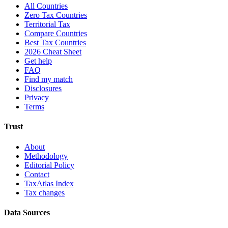
All Countries
Zero Tax Countries
Territorial Tax
Compare Countries
Best Tax Countries
2026 Cheat Sheet
Get help
FAQ
Find my match
Disclosures
Privacy
Terms
Trust
About
Methodology
Editorial Policy
Contact
TaxAtlas Index
Tax changes
Data Sources