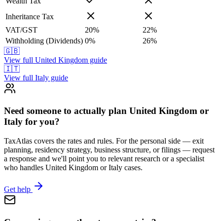
Wealth Tax
Inheritance Tax
VAT/GST
20
%
22
%
Withholding (Dividends)
0
%
26
%
🇬🇧
View full
United Kingdom
guide
🇮🇹
View full
Italy
guide
Need someone to actually plan United Kingdom or
Italy for you?
TaxAtlas covers the rates and rules. For the personal side — exit
planning, residency strategy, business structure, or filings — request
a response and we'll point you to relevant research or a specialist
who handles United Kingdom or Italy cases.
Get help