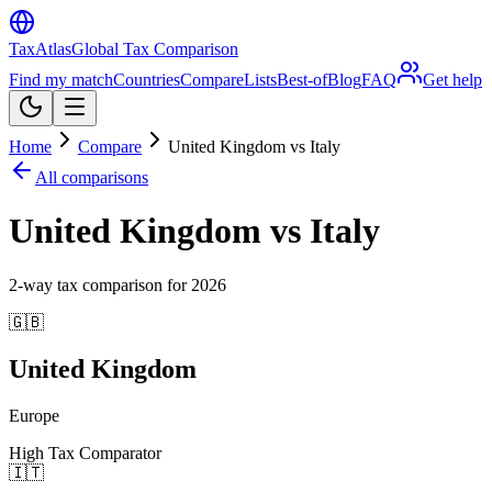
TaxAtlas
Global Tax Comparison
Find my match
Countries
Compare
Lists
Best-of
Blog
FAQ
Get help
Home
Compare
United Kingdom vs Italy
All comparisons
United Kingdom vs Italy
2
-way tax comparison for
2026
🇬🇧
United Kingdom
Europe
High Tax Comparator
🇮🇹