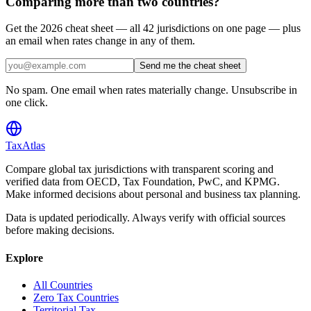
Comparing more than two countries?
Get the 2026 cheat sheet — all 42 jurisdictions on one page — plus
an email when rates change in any of them.
Send me the cheat sheet
No spam. One email when rates materially change. Unsubscribe in
one click.
TaxAtlas
Compare global tax jurisdictions with transparent scoring and
verified data from OECD, Tax Foundation, PwC, and KPMG.
Make informed decisions about personal and business tax planning.
Data is updated periodically. Always verify with official sources
before making decisions.
Explore
All Countries
Zero Tax Countries
Territorial Tax