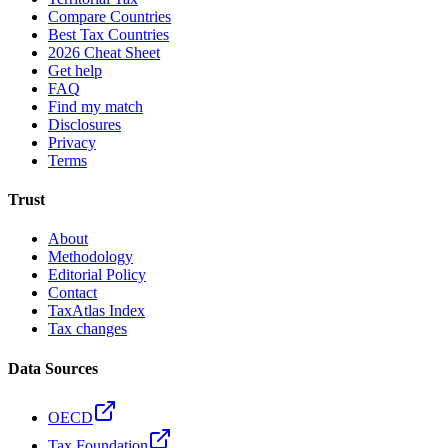
Compare Countries
Best Tax Countries
2026 Cheat Sheet
Get help
FAQ
Find my match
Disclosures
Privacy
Terms
Trust
About
Methodology
Editorial Policy
Contact
TaxAtlas Index
Tax changes
Data Sources
OECD
Tax Foundation