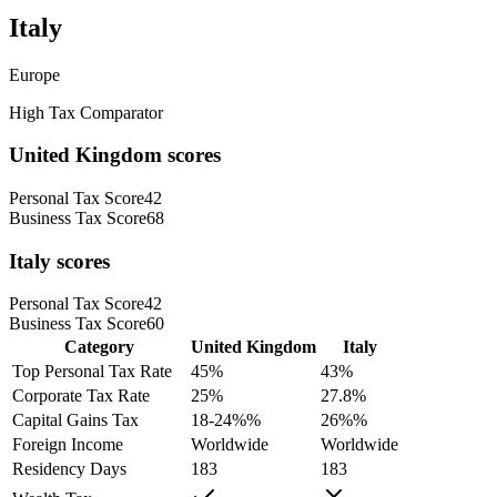
Italy
Europe
High Tax Comparator
United Kingdom
scores
Personal Tax Score
42
Business Tax Score
68
Italy
scores
Personal Tax Score
42
Business Tax Score
60
Category
United Kingdom
Italy
Top Personal Tax Rate
45
%
43
%
Corporate Tax Rate
25
%
27.8
%
Capital Gains Tax
18-24%
%
26%
%
Foreign Income
Worldwide
Worldwide
Residency Days
183
183