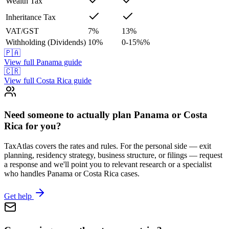
Wealth Tax
Inheritance Tax
VAT/GST
7
%
13
%
Withholding (Dividends)
10
%
0-15%
%
🇵🇦
View full
Panama
guide
🇨🇷
View full
Costa Rica
guide
Need someone to actually plan Panama or Costa
Rica for you?
TaxAtlas covers the rates and rules. For the personal side — exit
planning, residency strategy, business structure, or filings — request
a response and we'll point you to relevant research or a specialist
who handles Panama or Costa Rica cases.
Get help