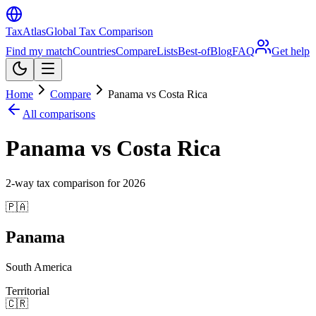
TaxAtlas
Global Tax Comparison
Find my match
Countries
Compare
Lists
Best-of
Blog
FAQ
Get help
Home
Compare
Panama vs Costa Rica
All comparisons
Panama vs Costa Rica
2
-way tax comparison for
2026
🇵🇦
Panama
South America
Territorial
🇨🇷