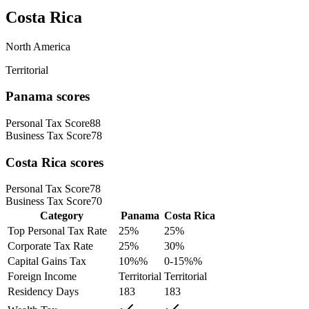
Costa Rica
North America
Territorial
Panama
scores
Personal Tax Score
88
Business Tax Score
78
Costa Rica
scores
Personal Tax Score
78
Business Tax Score
70
Category
Panama
Costa Rica
Top Personal Tax Rate
25
%
25
%
Corporate Tax Rate
25
%
30
%
Capital Gains Tax
10%
%
0-15%
%
Foreign Income
Territorial
Territorial
Residency Days
183
183