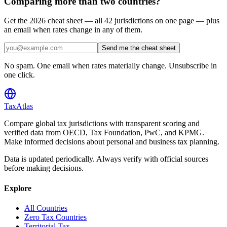
Comparing more than two countries?
Get the 2026 cheat sheet — all 42 jurisdictions on one page — plus
an email when rates change in any of them.
Send me the cheat sheet
No spam. One email when rates materially change. Unsubscribe in
one click.
TaxAtlas
Compare global tax jurisdictions with transparent scoring and
verified data from OECD, Tax Foundation, PwC, and KPMG.
Make informed decisions about personal and business tax planning.
Data is updated periodically. Always verify with official sources
before making decisions.
Explore
All Countries
Zero Tax Countries
Territorial Tax