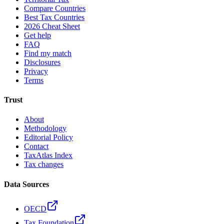
Compare Countries
Best Tax Countries
2026 Cheat Sheet
Get help
FAQ
Find my match
Disclosures
Privacy
Terms
Trust
About
Methodology
Editorial Policy
Contact
TaxAtlas Index
Tax changes
Data Sources
OECD
Tax Foundation