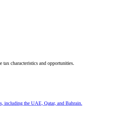
 tax characteristics and opportunities.
s, including the UAE, Qatar, and Bahrain.