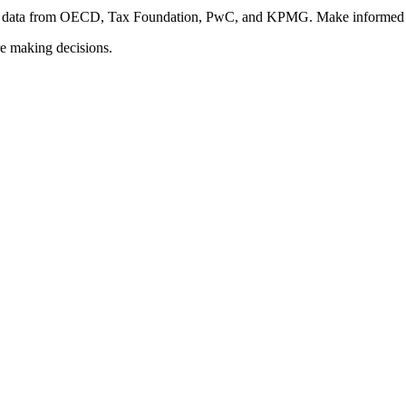
fied data from OECD, Tax Foundation, PwC, and KPMG. Make informed d
re making decisions.