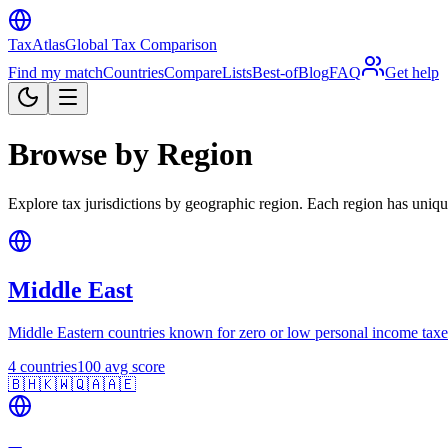
TaxAtlas
Global Tax Comparison
Find my match
Countries
Compare
Lists
Best-of
Blog
FAQ
Get help
Browse by Region
Explore tax jurisdictions by geographic region. Each region has unique
Middle East
Middle Eastern countries known for zero or low personal income taxe
4
countries
100
avg score
🇧🇭
🇰🇼
🇶🇦
🇦🇪