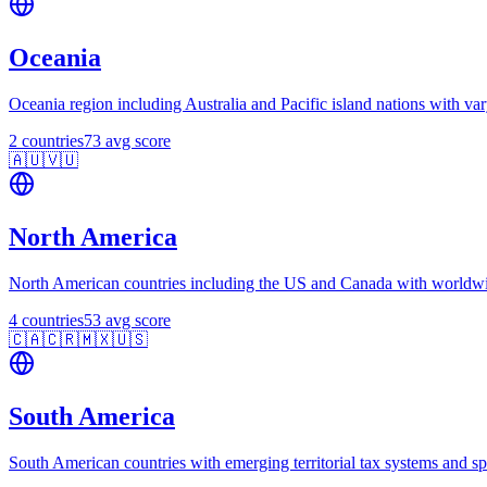
Oceania
Oceania region including Australia and Pacific island nations with va
2
countries
73
avg score
🇦🇺
🇻🇺
North America
North American countries including the US and Canada with worldwi
4
countries
53
avg score
🇨🇦
🇨🇷
🇲🇽
🇺🇸
South America
South American countries with emerging territorial tax systems and s