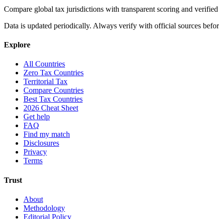
Compare global tax jurisdictions with transparent scoring and veri
Data is updated periodically. Always verify with official sources befo
Explore
All Countries
Zero Tax Countries
Territorial Tax
Compare Countries
Best Tax Countries
2026 Cheat Sheet
Get help
FAQ
Find my match
Disclosures
Privacy
Terms
Trust
About
Methodology
Editorial Policy