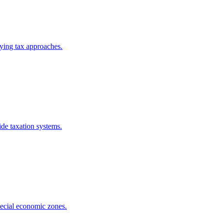
rying tax approaches.
de taxation systems.
pecial economic zones.