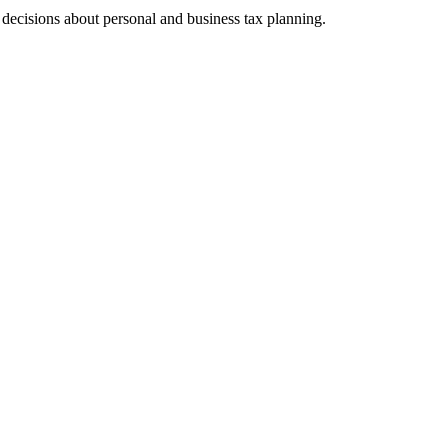
ecisions about personal and business tax planning.