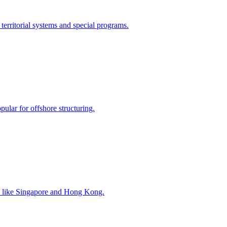
territorial systems and special programs.
opular for offshore structuring.
ubs like Singapore and Hong Kong.