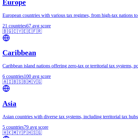
Europe
European countries with various tax regimes, from high-tax nations to 
21
countries
67
avg score
🇧🇬
🇨🇾
🇪🇪
🇫🇷
Caribbean
Caribbean island nations offering zero-tax or territorial tax systems, p
6
countries
100
avg score
🇦🇮
🇧🇸
🇧🇲
🇻🇬
Asia
Asian countries with diverse tax systems, including territorial tax h
5
countries
79
avg score
🇭🇰
🇲🇾
🇵🇭
🇸🇬