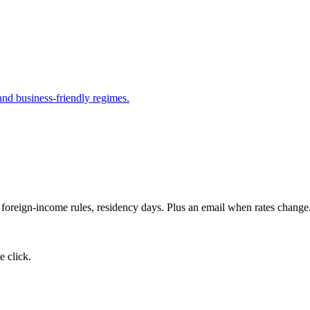
and business-friendly regimes.
, foreign-income rules, residency days. Plus an email when rates change
 click.