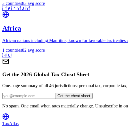
3
countries
83
avg score
🇵🇦
🇵🇾
🇺🇾
Africa
African nations including Mauritius, known for favorable tax treaties 
1
countries
82
avg score
🇲🇺
Get the 2026 Global Tax Cheat Sheet
One-page summary of all 46 jurisdictions: personal tax, corporate tax
Get the cheat sheet
No spam. One email when rates materially change. Unsubscribe in one
TaxAtlas