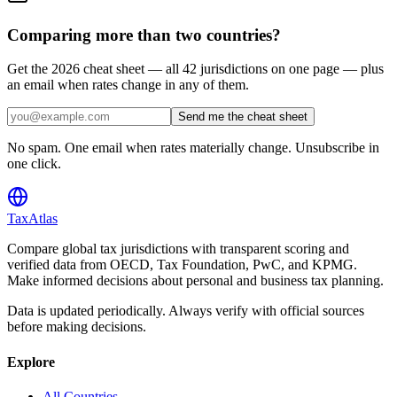
Comparing more than two countries?
Get the 2026 cheat sheet — all 42 jurisdictions on one page — plus
an email when rates change in any of them.
Send me the cheat sheet
No spam. One email when rates materially change. Unsubscribe in
one click.
TaxAtlas
Compare global tax jurisdictions with transparent scoring and
verified data from OECD, Tax Foundation, PwC, and KPMG.
Make informed decisions about personal and business tax planning.
Data is updated periodically. Always verify with official sources
before making decisions.
Explore
All Countries