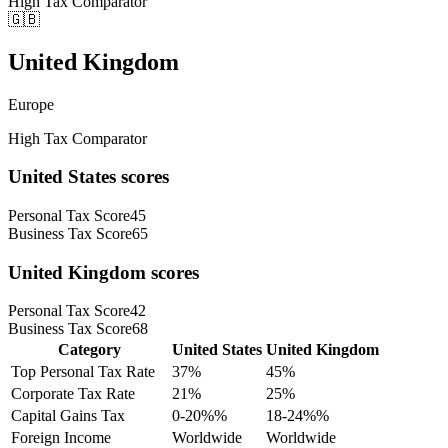
High Tax Comparator
🇬🇧
United Kingdom
Europe
High Tax Comparator
United States
scores
Personal Tax Score
45
Business Tax Score
65
United Kingdom
scores
Personal Tax Score
42
Business Tax Score
68
Category
United States
United Kingdom
Top Personal Tax Rate
37
%
45
%
Corporate Tax Rate
21
%
25
%
Capital Gains Tax
0-20%
%
18-24%
%
Foreign Income
Worldwide
Worldwide