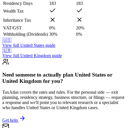
Residency Days
183
183
Wealth Tax
Inheritance Tax
VAT/GST
0
%
20
%
Withholding (Dividends)
30
%
0
%
🇺🇸
View full
United States
guide
🇬🇧
View full
United Kingdom
guide
Need someone to actually plan United States or
United Kingdom for you?
TaxAtlas covers the rates and rules. For the personal side — exit
planning, residency strategy, business structure, or filings — request
a response and we'll point you to relevant research or a specialist
who handles United States or United Kingdom cases.
Get help