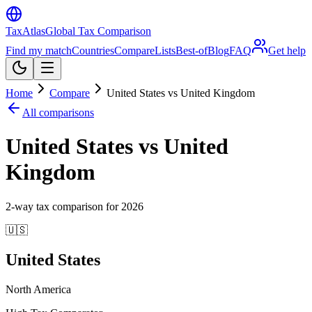
TaxAtlas
Global Tax Comparison
Find my match
Countries
Compare
Lists
Best-of
Blog
FAQ
Get help
Home
Compare
United States vs United Kingdom
All comparisons
United States vs United
Kingdom
2
-way tax comparison for
2026
🇺🇸
United States
North America