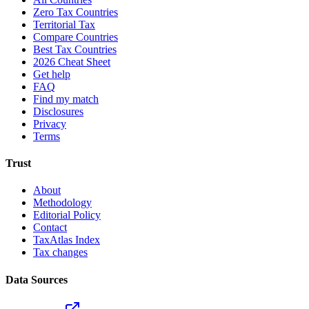
Zero Tax Countries
Territorial Tax
Compare Countries
Best Tax Countries
2026 Cheat Sheet
Get help
FAQ
Find my match
Disclosures
Privacy
Terms
Trust
About
Methodology
Editorial Policy
Contact
TaxAtlas Index
Tax changes
Data Sources