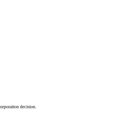
orporation decision.