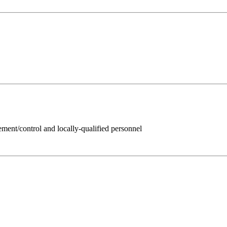
ent/control and locally-qualified personnel