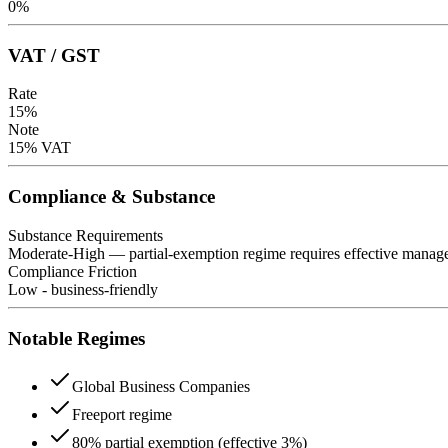
0
%
VAT / GST
Rate
15
%
Note
15% VAT
Compliance & Substance
Substance Requirements
Moderate-High — partial-exemption regime requires effective managem
Compliance Friction
Low - business-friendly
Notable Regimes
Global Business Companies
Freeport regime
80% partial exemption (effective 3%)