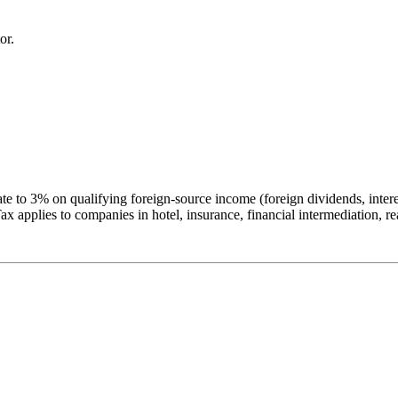
or.
e to 3% on qualifying foreign-source income (foreign dividends, interest
applies to companies in hotel, insurance, financial intermediation, rea