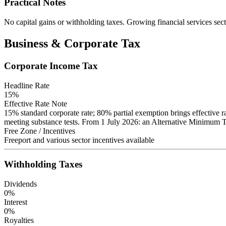
Practical Notes
No capital gains or withholding taxes. Growing financial services sect
Business & Corporate Tax
Corporate Income Tax
Headline Rate
15
%
Effective Rate Note
15% standard corporate rate; 80% partial exemption brings effective rat
meeting substance tests. From 1 July 2026: an Alternative Minimum Tax 
Free Zone / Incentives
Freeport and various sector incentives available
Withholding Taxes
Dividends
0
%
Interest
0
%
Royalties