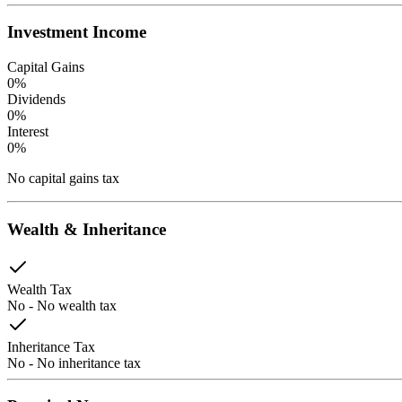
Investment Income
Capital Gains
0
%
Dividends
0
%
Interest
0
%
No capital gains tax
Wealth & Inheritance
Wealth Tax
No
-
No wealth tax
Inheritance Tax
No
-
No inheritance tax