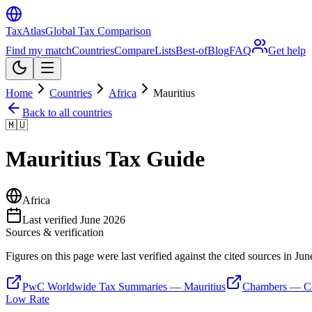
TaxAtlas
Global Tax Comparison
Find my match
Countries
Compare
Lists
Best-of
Blog
FAQ
Get help
Home
Countries
Africa
Mauritius
Back to all countries
🇲🇺
Mauritius
Tax Guide
Africa
Last verified
June 2026
Sources & verification
Figures on this page were last verified against the cited sources in
Jun
PwC Worldwide Tax Summaries — Mauritius
Chambers — Co
Low Rate