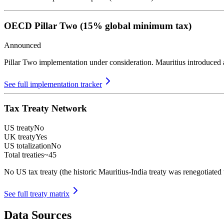
OECD Pillar Two (15% global minimum tax)
Announced
Pillar Two implementation under consideration. Mauritius introduced
See full implementation tracker
Tax Treaty Network
US treaty
No
UK treaty
Yes
US totalization
No
Total treaties
~45
No US tax treaty (the historic Mauritius-India treaty was renegotiated
See full treaty matrix
Data Sources