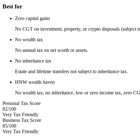
Best for
Zero capital gains
No CGT on investment, property, or crypto disposals (subject to 
No wealth tax
No annual tax on net worth or assets.
No inheritance tax
Estate and lifetime transfers not subject to inheritance tax.
HNW wealth haven
No wealth tax, no inheritance, low or zero income tax, zero CG
Personal Tax Score
82
/100
Very Tax Friendly
Business Tax Score
85
/100
Very Tax Friendly