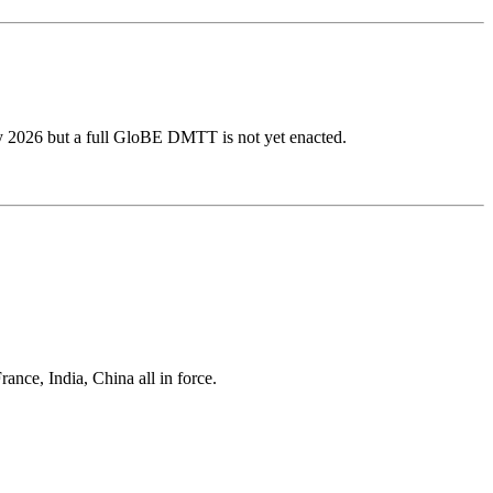
ly 2026 but a full GloBE DMTT is not yet enacted.
ance, India, China all in force.