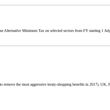
 an Alternative Minimum Tax on selected sectors from FY starting 1 Ju
 to remove the most aggressive treaty-shopping benefits in 2017). UK, Fr