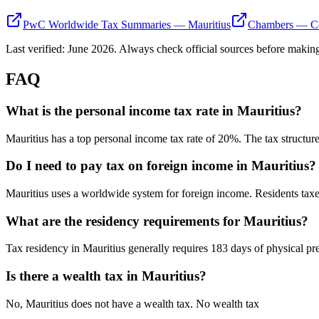
PwC Worldwide Tax Summaries — Mauritius
Chambers — Co
Last verified:
June 2026
. Always check official sources before making
FAQ
What is the personal income tax rate in Mauritius?
Mauritius has a top personal income tax rate of 20%. The tax structur
Do I need to pay tax on foreign income in Mauritius?
Mauritius uses a worldwide system for foreign income. Residents ta
What are the residency requirements for Mauritius?
Tax residency in Mauritius generally requires 183 days of physical pre
Is there a wealth tax in Mauritius?
No, Mauritius does not have a wealth tax. No wealth tax