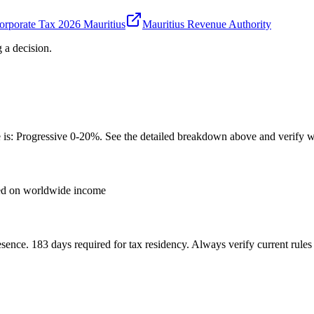
rporate Tax 2026 Mauritius
Mauritius Revenue Authority
 a decision.
e is: Progressive 0-20%. See the detailed breakdown above and verify wi
xed on worldwide income
sence. 183 days required for tax residency. Always verify current rules 