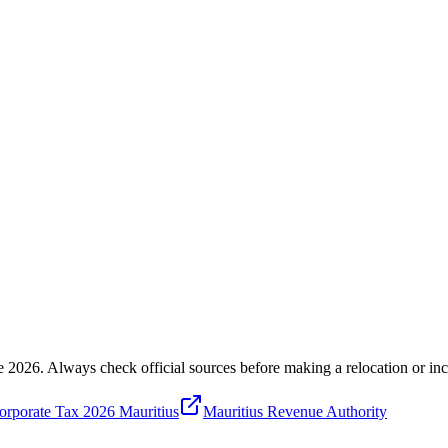
e 2026
. Always check official sources before making a relocation or inc
rporate Tax 2026 Mauritius
Mauritius Revenue Authority