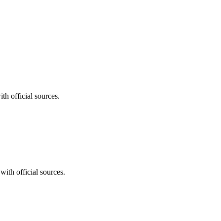
th official sources.
with official sources.