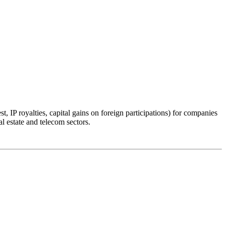
, IP royalties, capital gains on foreign participations) for companies
l estate and telecom sectors.