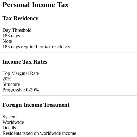
Personal Income Tax
Tax Residency
Day Threshold
183
days
Note
183 days required for tax residency
Income Tax Rates
Top Marginal Rate
20
%
Structure
Progressive 0-20%
Foreign Income Treatment
System
Worldwide
Details
Residents taxed on worldwide income