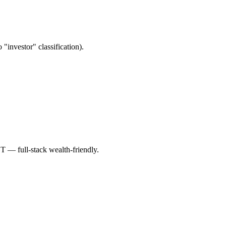
"investor" classification).
T — full-stack wealth-friendly.