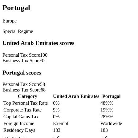
Portugal
Europe
Special Regime
United Arab Emirates
scores
Personal Tax Score
100
Business Tax Score
92
Portugal
scores
Personal Tax Score
58
Business Tax Score
68
Category
United Arab Emirates
Portugal
Top Personal Tax Rate
0
%
48%
%
Corporate Tax Rate
9
%
19%
%
Capital Gains Tax
0
%
28%
%
Foreign Income
Exempt
Worldwide
Residency Days
183
183