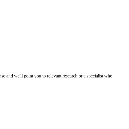
nse and we'll point you to relevant research or a specialist who