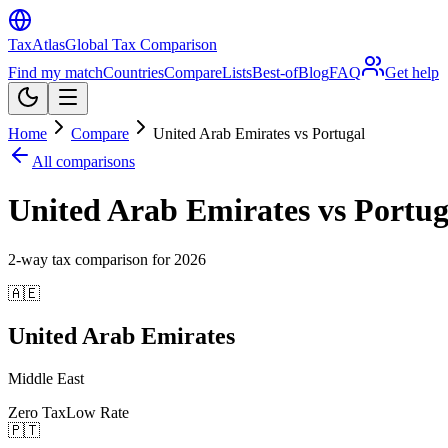
TaxAtlas
Global Tax Comparison
Find my match
Countries
Compare
Lists
Best-of
Blog
FAQ
Get help
Home
Compare
United Arab Emirates vs Portugal
All comparisons
United Arab Emirates vs Portug
2
-way tax comparison for
2026
🇦🇪
United Arab Emirates
Middle East
Zero Tax
Low Rate
🇵🇹