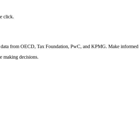
 click.
fied data from OECD, Tax Foundation, PwC, and KPMG. Make informed d
re making decisions.