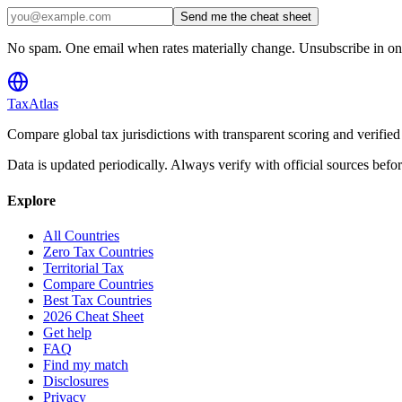
Send me the cheat sheet
No spam. One email when rates materially change. Unsubscribe in one
TaxAtlas
Compare global tax jurisdictions with transparent scoring and veri
Data is updated periodically. Always verify with official sources befo
Explore
All Countries
Zero Tax Countries
Territorial Tax
Compare Countries
Best Tax Countries
2026 Cheat Sheet
Get help
FAQ
Find my match
Disclosures
Privacy