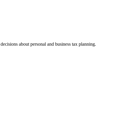
ecisions about personal and business tax planning.