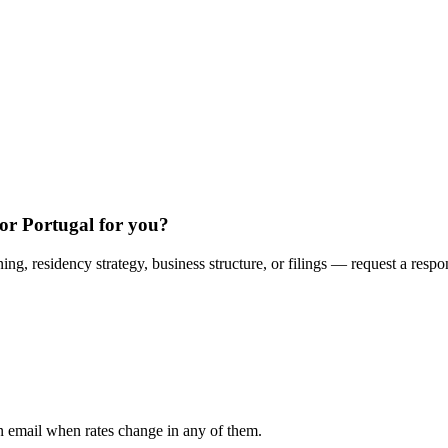
or Portugal for you?
ing, residency strategy, business structure, or filings — request a respo
n email when rates change in any of them.