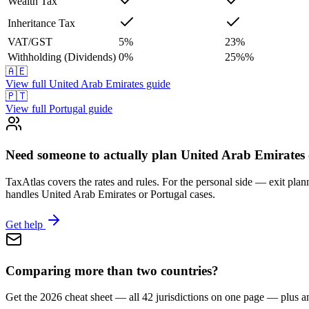
Wealth Tax
Inheritance Tax
VAT/GST
5
%
23
%
Withholding (Dividends)
0
%
25%
%
🇦🇪
View full
United Arab Emirates
guide
🇵🇹
View full
Portugal
guide
Need someone to actually plan United Arab Emirates 
TaxAtlas covers the rates and rules. For the personal side — exit plann
handles United Arab Emirates or Portugal cases.
Get help
Comparing more than two countries?
Get the 2026 cheat sheet — all 42 jurisdictions on one page — plus a