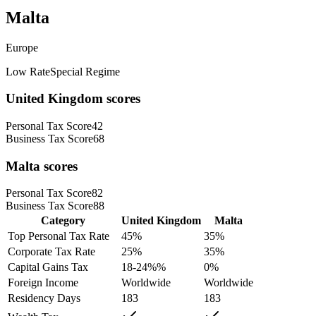
Malta
Europe
Low Rate
Special Regime
United Kingdom
scores
Personal Tax Score
42
Business Tax Score
68
Malta
scores
Personal Tax Score
82
Business Tax Score
88
Category
United Kingdom
Malta
Top Personal Tax Rate
45
%
35
%
Corporate Tax Rate
25
%
35
%
Capital Gains Tax
18-24%
%
0
%
Foreign Income
Worldwide
Worldwide
Residency Days
183
183