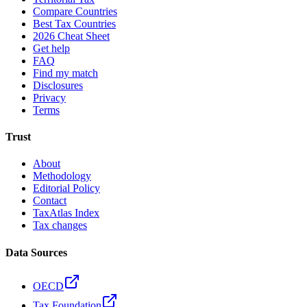
Compare Countries
Best Tax Countries
2026 Cheat Sheet
Get help
FAQ
Find my match
Disclosures
Privacy
Terms
Trust
About
Methodology
Editorial Policy
Contact
TaxAtlas Index
Tax changes
Data Sources
OECD
Tax Foundation