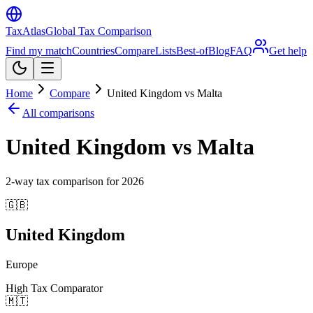
TaxAtlas
Global Tax Comparison
Find my match
Countries
Compare
Lists
Best-of
Blog
FAQ
Get help
Home
Compare
United Kingdom vs Malta
All comparisons
United Kingdom vs Malta
2
-way tax comparison for
2026
🇬🇧
United Kingdom
Europe
High Tax Comparator
🇲🇹