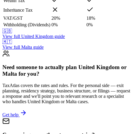
Wealth Tax
Inheritance Tax
VAT/GST
20
%
18
%
Withholding (Dividends)
0
%
0
%
🇬🇧
View full
United Kingdom
guide
🇲🇹
View full
Malta
guide
Need someone to actually plan United Kingdom or
Malta for you?
TaxAtlas covers the rates and rules. For the personal side — exit
planning, residency strategy, business structure, or filings — request
a response and we'll point you to relevant research or a specialist
who handles United Kingdom or Malta cases.
Get help