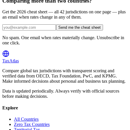
Comparing more than two countries?
Get the 2026 cheat sheet — all 42 jurisdictions on one page — plus
an email when rates change in any of them.
Send me the cheat sheet
No spam. One email when rates materially change. Unsubscribe in
one click.
TaxAtlas
Compare global tax jurisdictions with transparent scoring and
verified data from OECD, Tax Foundation, PwC, and KPMG.
Make informed decisions about personal and business tax planning.
Data is updated periodically. Always verify with official sources
before making decisions.
Explore
All Countries
Zero Tax Countries
Territorial Tax