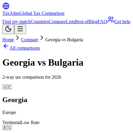
TaxAtlas
Global Tax Comparison
Find my match
Countries
Compare
Lists
Best-of
Blog
FAQ
Get help
Home
Compare
Georgia vs Bulgaria
All comparisons
Georgia vs Bulgaria
2
-way tax comparison for
2026
🇬🇪
Georgia
Europe
Territorial
Low Rate
🇧🇬