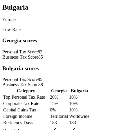
Bulgaria
Europe
Low Rate
Georgia
scores
Personal Tax Score
82
Business Tax Score
85
Bulgaria
scores
Personal Tax Score
85
Business Tax Score
88
Category
Georgia
Bulgaria
Top Personal Tax Rate
20
%
10
%
Corporate Tax Rate
15
%
10
%
Capital Gains Tax
0
%
10
%
Foreign Income
Territorial
Worldwide
Residency Days
183
183