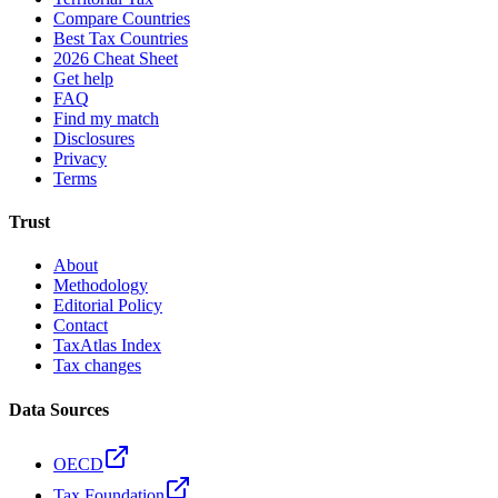
Compare Countries
Best Tax Countries
2026 Cheat Sheet
Get help
FAQ
Find my match
Disclosures
Privacy
Terms
Trust
About
Methodology
Editorial Policy
Contact
TaxAtlas Index
Tax changes
Data Sources
OECD
Tax Foundation