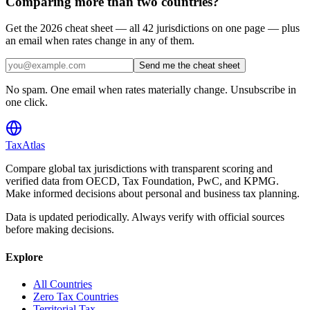
Comparing more than two countries?
Get the 2026 cheat sheet — all 42 jurisdictions on one page — plus
an email when rates change in any of them.
Send me the cheat sheet
No spam. One email when rates materially change. Unsubscribe in
one click.
TaxAtlas
Compare global tax jurisdictions with transparent scoring and
verified data from OECD, Tax Foundation, PwC, and KPMG.
Make informed decisions about personal and business tax planning.
Data is updated periodically. Always verify with official sources
before making decisions.
Explore
All Countries
Zero Tax Countries
Territorial Tax