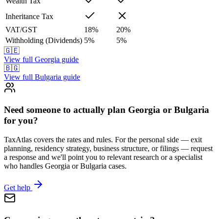
Wealth Tax
Inheritance Tax
VAT/GST
18
%
20
%
Withholding (Dividends)
5
%
5
%
🇬🇪
View full
Georgia
guide
🇧🇬
View full
Bulgaria
guide
Need someone to actually plan Georgia or Bulgaria
for you?
TaxAtlas covers the rates and rules. For the personal side — exit
planning, residency strategy, business structure, or filings — request
a response and we'll point you to relevant research or a specialist
who handles Georgia or Bulgaria cases.
Get help