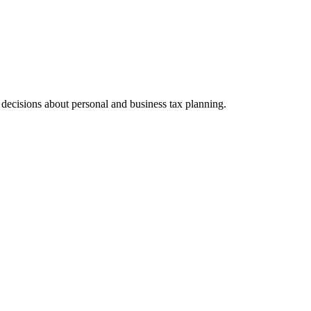
ecisions about personal and business tax planning.