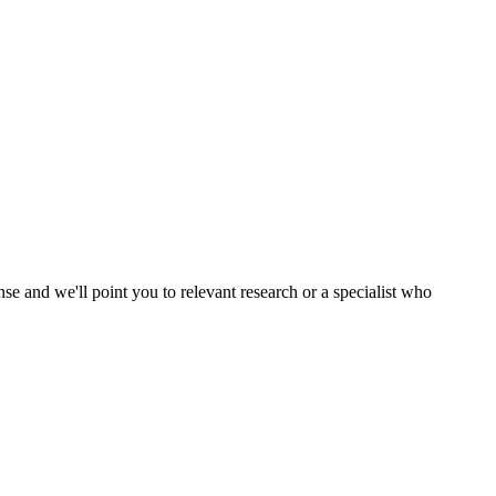
nse and we'll point you to relevant research or a specialist who