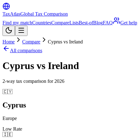
TaxAtlas
Global Tax Comparison
Find my match
Countries
Compare
Lists
Best-of
Blog
FAQ
Get help
Home
Compare
Cyprus vs Ireland
All comparisons
Cyprus vs Ireland
2
-way tax comparison for
2026
🇨🇾
Cyprus
Europe
Low Rate
🇮🇪