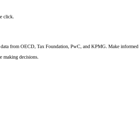
 click.
fied data from OECD, Tax Foundation, PwC, and KPMG. Make informed d
re making decisions.