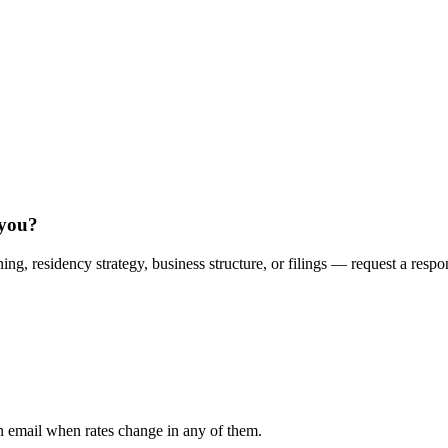
 you?
ing, residency strategy, business structure, or filings — request a respo
n email when rates change in any of them.