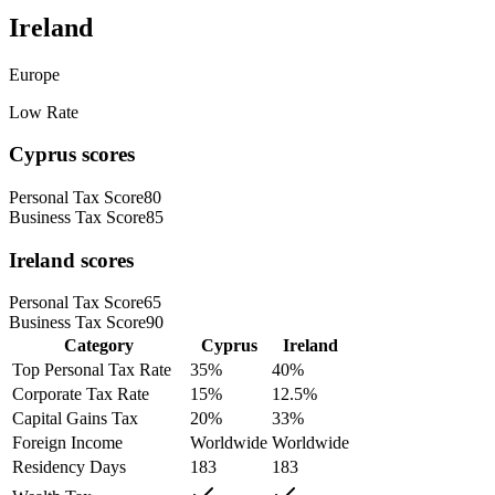
Ireland
Europe
Low Rate
Cyprus
scores
Personal Tax Score
80
Business Tax Score
85
Ireland
scores
Personal Tax Score
65
Business Tax Score
90
Category
Cyprus
Ireland
Top Personal Tax Rate
35
%
40
%
Corporate Tax Rate
15
%
12.5
%
Capital Gains Tax
20
%
33
%
Foreign Income
Worldwide
Worldwide
Residency Days
183
183