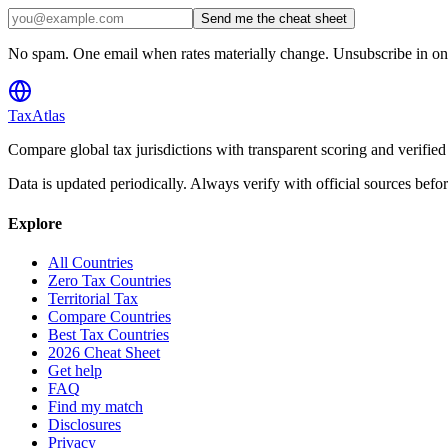
Send me the cheat sheet
No spam. One email when rates materially change. Unsubscribe in one
TaxAtlas
Compare global tax jurisdictions with transparent scoring and veri
Data is updated periodically. Always verify with official sources befo
Explore
All Countries
Zero Tax Countries
Territorial Tax
Compare Countries
Best Tax Countries
2026 Cheat Sheet
Get help
FAQ
Find my match
Disclosures
Privacy