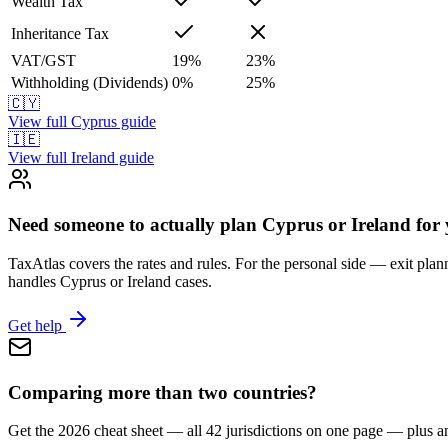
Wealth Tax
Inheritance Tax
VAT/GST
19
%
23
%
Withholding (Dividends)
0
%
25
%
🇨🇾
View full
Cyprus
guide
🇮🇪
View full
Ireland
guide
Need someone to actually plan Cyprus or Ireland for
TaxAtlas covers the rates and rules. For the personal side — exit plann
handles Cyprus or Ireland cases.
Get help
Comparing more than two countries?
Get the 2026 cheat sheet — all 42 jurisdictions on one page — plus a