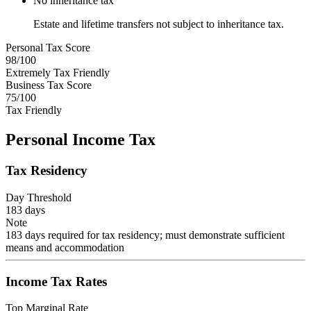
No inheritance tax
Estate and lifetime transfers not subject to inheritance tax.
Personal Tax Score
98
/100
Extremely Tax Friendly
Business Tax Score
75
/100
Tax Friendly
Personal Income Tax
Tax Residency
Day Threshold
183
days
Note
183 days required for tax residency; must demonstrate sufficient
means and accommodation
Income Tax Rates
Top Marginal Rate