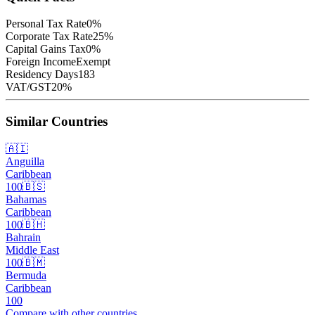
Personal Tax Rate
0
%
Corporate Tax Rate
25
%
Capital Gains Tax
0
%
Foreign Income
Exempt
Residency Days
183
VAT/GST
20
%
Similar Countries
🇦🇮
Anguilla
Caribbean
100
🇧🇸
Bahamas
Caribbean
100
🇧🇭
Bahrain
Middle East
100
🇧🇲
Bermuda
Caribbean
100
Compare with other countries