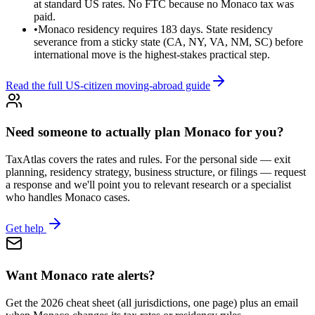
at standard US rates. No FTC because no Monaco tax was
paid.
•
Monaco residency requires 183 days. State residency
severance from a sticky state (CA, NY, VA, NM, SC) before
international move is the highest-stakes practical step.
Read the full US-citizen moving-abroad guide
Need someone to actually plan Monaco for you?
TaxAtlas covers the rates and rules. For the personal side — exit
planning, residency strategy, business structure, or filings — request
a response and we'll point you to relevant research or a specialist
who handles Monaco cases.
Get help
Want Monaco rate alerts?
Get the 2026 cheat sheet (all jurisdictions, one page) plus an email