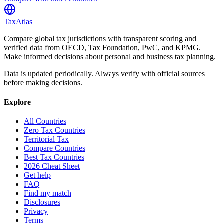
TaxAtlas
Compare global tax jurisdictions with transparent scoring and
verified data from OECD, Tax Foundation, PwC, and KPMG.
Make informed decisions about personal and business tax planning.
Data is updated periodically. Always verify with official sources
before making decisions.
Explore
All Countries
Zero Tax Countries
Territorial Tax
Compare Countries
Best Tax Countries
2026 Cheat Sheet
Get help
FAQ
Find my match
Disclosures
Privacy
Terms