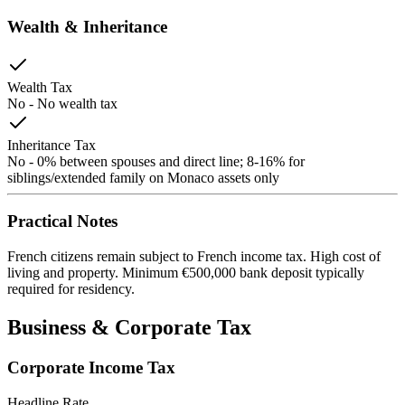
Wealth & Inheritance
Wealth Tax
No
-
No wealth tax
Inheritance Tax
No
-
0% between spouses and direct line; 8-16% for
siblings/extended family on Monaco assets only
Practical Notes
French citizens remain subject to French income tax. High cost of
living and property. Minimum €500,000 bank deposit typically
required for residency.
Business & Corporate Tax
Corporate Income Tax
Headline Rate