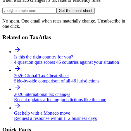
when Monaco changes its tax rates or residency rules.
Get the cheat sheet
No spam. One email when rates materially change. Unsubscribe in
one click.
Related on TaxAtlas
Is this the right country for you?
4-question quiz scores 46 countries against your situation
2026 Global Tax Cheat Sheet
Side-by-side comparison of all 46 jurisdictions
2026 international tax changes
Recent updates affecting jurisdictions like this one
Get help with a Monaco move
Request a response within 1–2 business days
Quick Facts