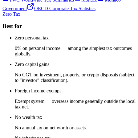
Government
OECD Corporate Tax Statistics
Zero Tax
Best for
Zero personal tax
0% on personal income — among the simplest tax outcomes
globally.
Zero capital gains
No CGT on investment, property, or crypto disposals (subject
to "investor" classification).
Foreign income exempt
Exempt system — overseas income generally outside the local
tax net.
No wealth tax
No annual tax on net worth or assets.