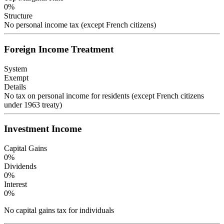
0
%
Structure
No personal income tax (except French citizens)
Foreign Income Treatment
System
Exempt
Details
No tax on personal income for residents (except French citizens
under 1963 treaty)
Investment Income
Capital Gains
0
%
Dividends
0
%
Interest
0
%
No capital gains tax for individuals