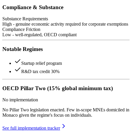
Compliance & Substance
Substance Requirements
High - genuine economic activity required for corporate exemptions
Compliance Friction
Low - well-regulated, OECD compliant
Notable Regimes
Startup relief program
R&D tax credit 30%
OECD Pillar Two (15% global minimum tax)
No implementation
No Pillar Two legislation enacted. Few in-scope MNEs domiciled in
Monaco given the regime's focus on individuals.
See full implementation tracker