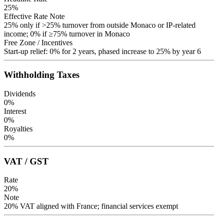
25
%
Effective Rate Note
25% only if >25% turnover from outside Monaco or IP-related
income; 0% if ≥75% turnover in Monaco
Free Zone / Incentives
Start-up relief: 0% for 2 years, phased increase to 25% by year 6
Withholding Taxes
Dividends
0
%
Interest
0
%
Royalties
0
%
VAT / GST
Rate
20
%
Note
20% VAT aligned with France; financial services exempt