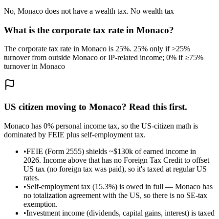
No, Monaco does not have a wealth tax. No wealth tax
What is the corporate tax rate in Monaco?
The corporate tax rate in Monaco is 25%. 25% only if >25%
turnover from outside Monaco or IP-related income; 0% if ≥75%
turnover in Monaco
US citizen moving to
Monaco
? Read this first.
Monaco has 0% personal income tax, so the US-citizen math is
dominated by FEIE plus self-employment tax.
•
FEIE (Form 2555) shields ~$130k of earned income in
2026. Income above that has no Foreign Tax Credit to offset
US tax (no foreign tax was paid), so it's taxed at regular US
rates.
•
Self-employment tax (15.3%) is owed in full — Monaco has
no totalization agreement with the US, so there is no SE-tax
exemption.
•
Investment income (dividends, capital gains, interest) is taxed