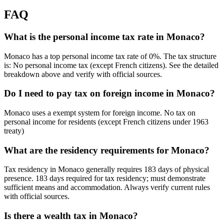
FAQ
What is the personal income tax rate in Monaco?
Monaco has a top personal income tax rate of 0%. The tax structure
is: No personal income tax (except French citizens). See the detailed
breakdown above and verify with official sources.
Do I need to pay tax on foreign income in Monaco?
Monaco uses a exempt system for foreign income. No tax on
personal income for residents (except French citizens under 1963
treaty)
What are the residency requirements for Monaco?
Tax residency in Monaco generally requires 183 days of physical
presence. 183 days required for tax residency; must demonstrate
sufficient means and accommodation. Always verify current rules
with official sources.
Is there a wealth tax in Monaco?