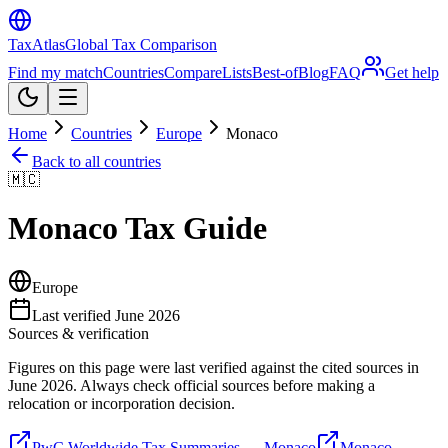
TaxAtlas
Global Tax Comparison
Find my match
Countries
Compare
Lists
Best-of
Blog
FAQ
Get help
Home
Countries
Europe
Monaco
Back to all countries
🇲🇨
Monaco
Tax Guide
Europe
Last verified
June 2026
Sources & verification
Figures on this page were last verified against the cited sources in
June 2026
. Always check official sources before making a
relocation or incorporation decision.
PwC Worldwide Tax Summaries — Monaco
Monaco