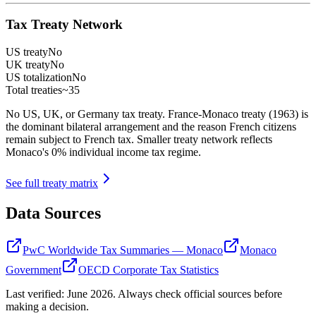
Tax Treaty Network
US treaty
No
UK treaty
No
US totalization
No
Total treaties
~35
No US, UK, or Germany tax treaty. France-Monaco treaty (1963) is
the dominant bilateral arrangement and the reason French citizens
remain subject to French tax. Smaller treaty network reflects
Monaco's 0% individual income tax regime.
See full treaty matrix
Data Sources
PwC Worldwide Tax Summaries — Monaco
Monaco
Government
OECD Corporate Tax Statistics
Last verified:
June 2026
. Always check official sources before
making a decision.