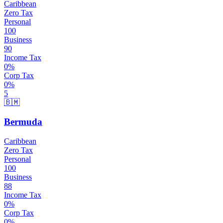
Caribbean
Zero Tax
Personal
100
Business
90
Income Tax
0
%
Corp Tax
0
%
5
🇧🇲
Bermuda
Caribbean
Zero Tax
Personal
100
Business
88
Income Tax
0
%
Corp Tax
0
%