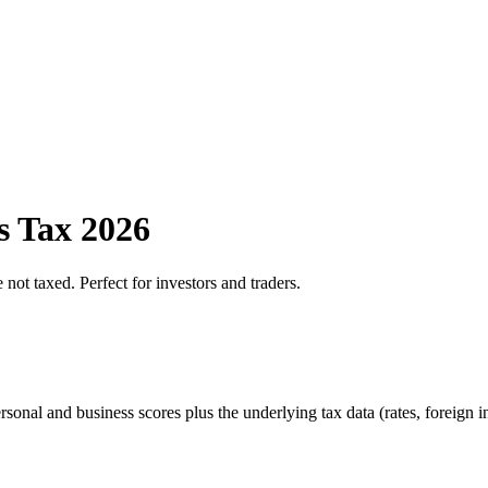
s Tax 2026
 not taxed. Perfect for investors and traders.
sonal and business scores plus the underlying tax data (rates, foreign 