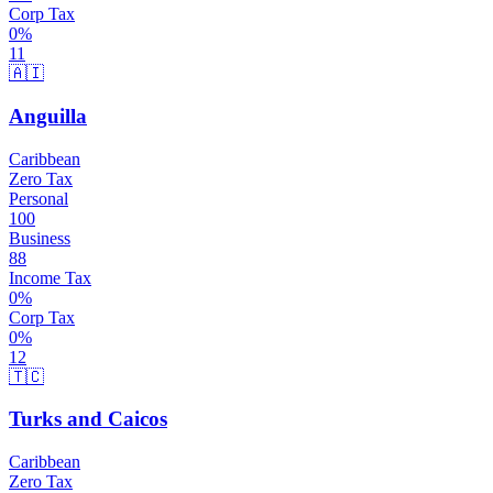
Corp Tax
0
%
11
🇦🇮
Anguilla
Caribbean
Zero Tax
Personal
100
Business
88
Income Tax
0
%
Corp Tax
0
%
12
🇹🇨
Turks and Caicos
Caribbean
Zero Tax