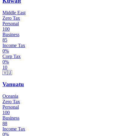
Kuwait
Middle East
Zero Tax
Personal
100
Business
85
Income Tax
0
%
Corp Tax
0
%
10
🇻🇺
Vanuatu
Oceania
Zero Tax
Personal
100
Business
88
Income Tax
0
%