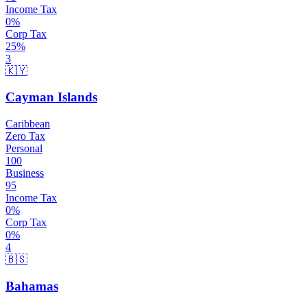
Income Tax
0
%
Corp Tax
25
%
3
🇰🇾
Cayman Islands
Caribbean
Zero Tax
Personal
100
Business
95
Income Tax
0
%
Corp Tax
0
%
4
🇧🇸
Bahamas