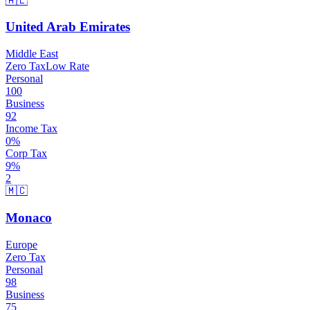
🇦🇪
United Arab Emirates
Middle East
Zero Tax
Low Rate
Personal
100
Business
92
Income Tax
0
%
Corp Tax
9
%
2
🇲🇨
Monaco
Europe
Zero Tax
Personal
98
Business
75