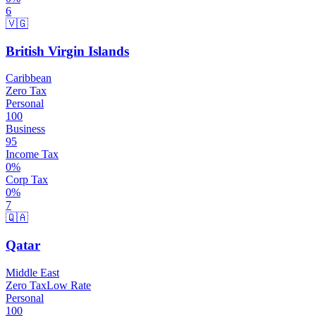
6
🇻🇬
British Virgin Islands
Caribbean
Zero Tax
Personal
100
Business
95
Income Tax
0
%
Corp Tax
0
%
7
🇶🇦
Qatar
Middle East
Zero Tax
Low Rate
Personal
100