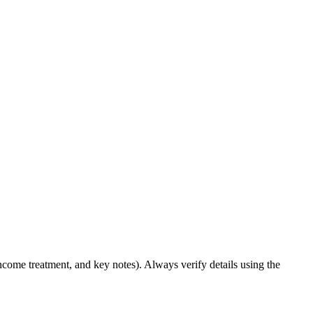
income treatment, and key notes). Always verify details using the