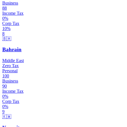
Business
88
Income Tax
0
%
Corp Tax
10
%
8
🇧🇭
Bahrain
Middle East
Zero Tax
Personal
100
Business
90
Income Tax
0
%
Corp Tax
0
%
9
🇰🇼