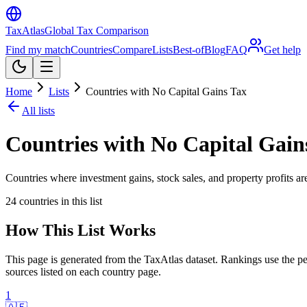
TaxAtlas
Global Tax Comparison
Find my match
Countries
Compare
Lists
Best-of
Blog
FAQ
Get help
Home
Lists
Countries with No Capital Gains Tax
All lists
Countries with No Capital Gain
Countries where investment gains, stock sales, and property profits are
24
countries in this list
How This List Works
This page is generated from the TaxAtlas dataset. Rankings use the per
sources listed on each country page.
1