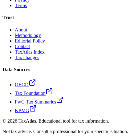
Terms
Trust
About
Methodology
Editorial Policy
Contact
TaxAtlas Index
Tax changes
Data Sources
OECD
Tax Foundation
PwC Tax Summaries
KPMG
©
2026
TaxAtlas. Educational tool for tax information.
Not tax advice. Consult a professional for your specific situation.