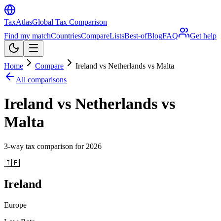
TaxAtlas
Global Tax Comparison
Find my match
Countries
Compare
Lists
Best-of
Blog
FAQ
Get help
Home
Compare
Ireland vs Netherlands vs Malta
All comparisons
Ireland vs Netherlands vs
Malta
3
-way tax comparison for
2026
🇮🇪
Ireland
Europe