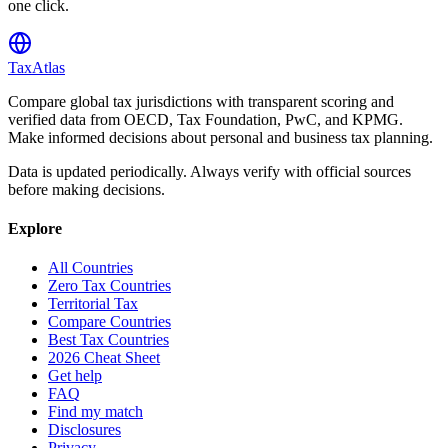
one click.
TaxAtlas
Compare global tax jurisdictions with transparent scoring and
verified data from OECD, Tax Foundation, PwC, and KPMG.
Make informed decisions about personal and business tax planning.
Data is updated periodically. Always verify with official sources
before making decisions.
Explore
All Countries
Zero Tax Countries
Territorial Tax
Compare Countries
Best Tax Countries
2026 Cheat Sheet
Get help
FAQ
Find my match
Disclosures
Privacy