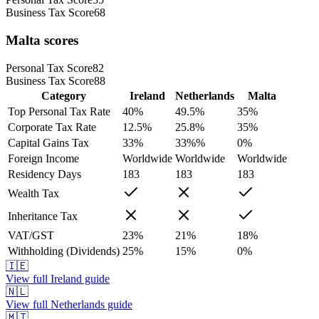
Business Tax Score
68
Malta
scores
Personal Tax Score
82
Business Tax Score
88
Category
Ireland
Netherlands
Malta
Top Personal Tax Rate
40
%
49.5
%
35
%
Corporate Tax Rate
12.5
%
25.8
%
35
%
Capital Gains Tax
33
%
33%
%
0
%
Foreign Income
Worldwide
Worldwide
Worldwide
Residency Days
183
183
183
Wealth Tax
Inheritance Tax
VAT/GST
23
%
21
%
18
%
Withholding (Dividends)
25
%
15
%
0
%
🇮🇪
View full
Ireland
guide
🇳🇱
View full
Netherlands
guide
🇲🇹