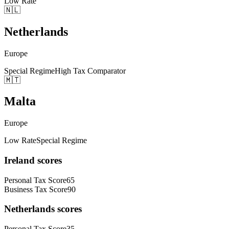
Low Rate
🇳🇱
Netherlands
Europe
Special Regime
High Tax Comparator
🇲🇹
Malta
Europe
Low Rate
Special Regime
Ireland
scores
Personal Tax Score
65
Business Tax Score
90
Netherlands
scores
Personal Tax Score
35