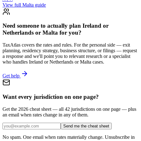
View full
Malta
guide
Need someone to actually plan Ireland or
Netherlands or Malta for you?
TaxAtlas covers the rates and rules. For the personal side — exit
planning, residency strategy, business structure, or filings — request
a response and we'll point you to relevant research or a specialist
who handles Ireland or Netherlands or Malta cases.
Get help
Want every jurisdiction on one page?
Get the 2026 cheat sheet — all 42 jurisdictions on one page — plus
an email when rates change in any of them.
Send me the cheat sheet
No spam. One email when rates materially change. Unsubscribe in