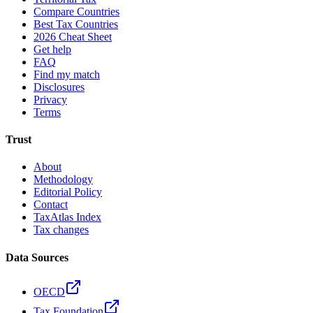
Compare Countries
Best Tax Countries
2026 Cheat Sheet
Get help
FAQ
Find my match
Disclosures
Privacy
Terms
Trust
About
Methodology
Editorial Policy
Contact
TaxAtlas Index
Tax changes
Data Sources
OECD
Tax Foundation