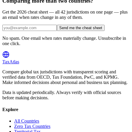
Comparing more than two countries?
Get the 2026 cheat sheet — all 42 jurisdictions on one page — plus
an email when rates change in any of them.
Send me the cheat sheet
No spam. One email when rates materially change. Unsubscribe in
one click.
TaxAtlas
Compare global tax jurisdictions with transparent scoring and
verified data from OECD, Tax Foundation, PwC, and KPMG.
Make informed decisions about personal and business tax planning.
Data is updated periodically. Always verify with official sources
before making decisions.
Explore
All Countries
Zero Tax Countries
Territorial Tax