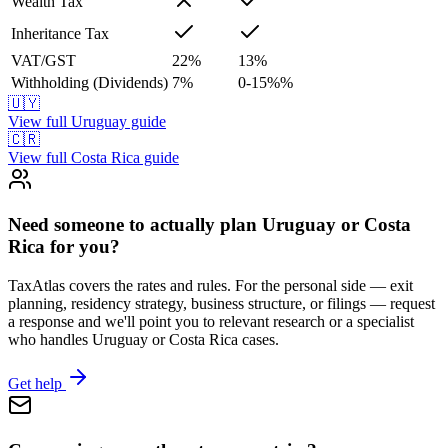
Wealth Tax
Inheritance Tax
VAT/GST
22
%
13
%
Withholding (Dividends)
7
%
0-15%
%
🇺🇾
View full
Uruguay
guide
🇨🇷
View full
Costa Rica
guide
Need someone to actually plan Uruguay or Costa
Rica for you?
TaxAtlas covers the rates and rules. For the personal side — exit
planning, residency strategy, business structure, or filings — request
a response and we'll point you to relevant research or a specialist
who handles Uruguay or Costa Rica cases.
Get help