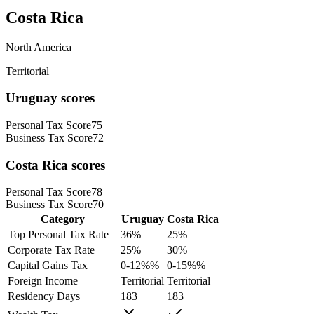
Costa Rica
North America
Territorial
Uruguay
scores
Personal Tax Score
75
Business Tax Score
72
Costa Rica
scores
Personal Tax Score
78
Business Tax Score
70
Category
Uruguay
Costa Rica
Top Personal Tax Rate
36
%
25
%
Corporate Tax Rate
25
%
30
%
Capital Gains Tax
0-12%
%
0-15%
%
Foreign Income
Territorial
Territorial
Residency Days
183
183