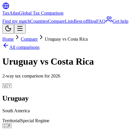
TaxAtlas
Global Tax Comparison
Find my match
Countries
Compare
Lists
Best-of
Blog
FAQ
Get help
Home
Compare
Uruguay vs Costa Rica
All comparisons
Uruguay vs Costa Rica
2
-way tax comparison for
2026
🇺🇾
Uruguay
South America
Territorial
Special Regime
🇨🇷