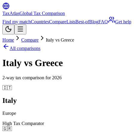
TaxAtlas
Global Tax Comparison
Find my match
Countries
Compare
Lists
Best-of
Blog
FAQ
Get help
Home
Compare
Italy vs Greece
All comparisons
Italy vs Greece
2
-way tax comparison for
2026
🇮🇹
Italy
Europe
High Tax Comparator
🇬🇷