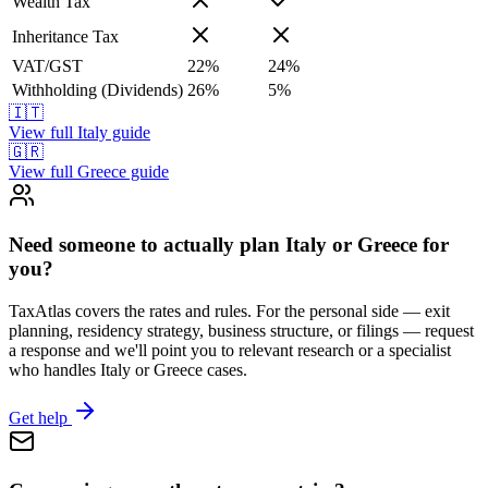
Wealth Tax
Inheritance Tax
VAT/GST
22
%
24
%
Withholding (Dividends)
26
%
5
%
🇮🇹
View full
Italy
guide
🇬🇷
View full
Greece
guide
Need someone to actually plan Italy or Greece for
you?
TaxAtlas covers the rates and rules. For the personal side — exit
planning, residency strategy, business structure, or filings — request
a response and we'll point you to relevant research or a specialist
who handles Italy or Greece cases.
Get help