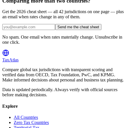
Comparing more than two countries?
Get the 2026 cheat sheet — all 42 jurisdictions on one page — plus
an email when rates change in any of them.
Send me the cheat sheet
No spam. One email when rates materially change. Unsubscribe in
one click.
TaxAtlas
Compare global tax jurisdictions with transparent scoring and
verified data from OECD, Tax Foundation, PwC, and KPMG.
Make informed decisions about personal and business tax planning.
Data is updated periodically. Always verify with official sources
before making decisions.
Explore
All Countries
Zero Tax Countries
Territorial Tax