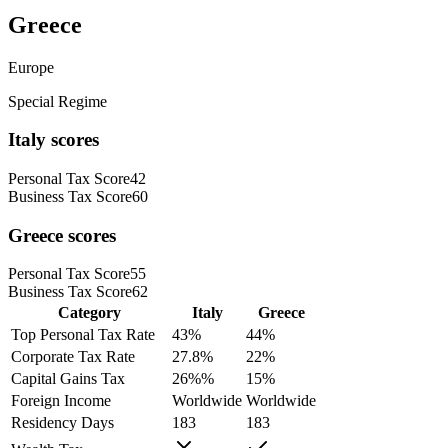
Greece
Europe
Special Regime
Italy
scores
Personal Tax Score
42
Business Tax Score
60
Greece
scores
Personal Tax Score
55
Business Tax Score
62
Category
Italy
Greece
Top Personal Tax Rate
43
%
44
%
Corporate Tax Rate
27.8
%
22
%
Capital Gains Tax
26%
%
15
%
Foreign Income
Worldwide
Worldwide
Residency Days
183
183