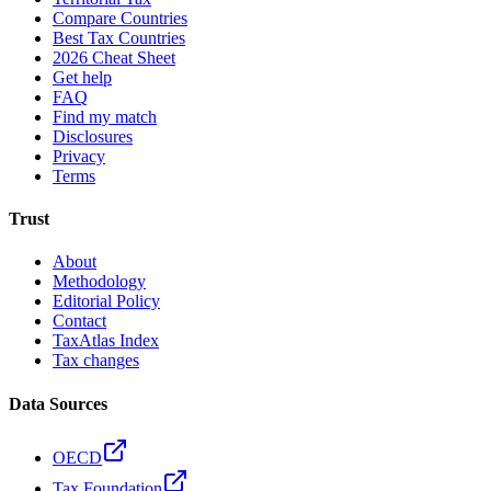
Compare Countries
Best Tax Countries
2026 Cheat Sheet
Get help
FAQ
Find my match
Disclosures
Privacy
Terms
Trust
About
Methodology
Editorial Policy
Contact
TaxAtlas Index
Tax changes
Data Sources
OECD
Tax Foundation