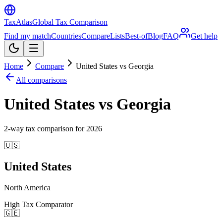
TaxAtlas
Global Tax Comparison
Find my match
Countries
Compare
Lists
Best-of
Blog
FAQ
Get help
Home
Compare
United States vs Georgia
All comparisons
United States vs Georgia
2
-way tax comparison for
2026
🇺🇸
United States
North America
High Tax Comparator
🇬🇪