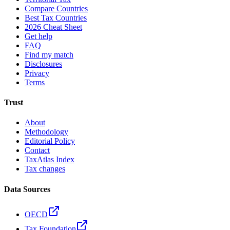
Compare Countries
Best Tax Countries
2026 Cheat Sheet
Get help
FAQ
Find my match
Disclosures
Privacy
Terms
Trust
About
Methodology
Editorial Policy
Contact
TaxAtlas Index
Tax changes
Data Sources
OECD
Tax Foundation