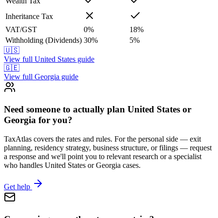
Wealth Tax
Inheritance Tax
VAT/GST
0
%
18
%
Withholding (Dividends)
30
%
5
%
🇺🇸
View full
United States
guide
🇬🇪
View full
Georgia
guide
Need someone to actually plan United States or
Georgia for you?
TaxAtlas covers the rates and rules. For the personal side — exit
planning, residency strategy, business structure, or filings — request
a response and we'll point you to relevant research or a specialist
who handles United States or Georgia cases.
Get help