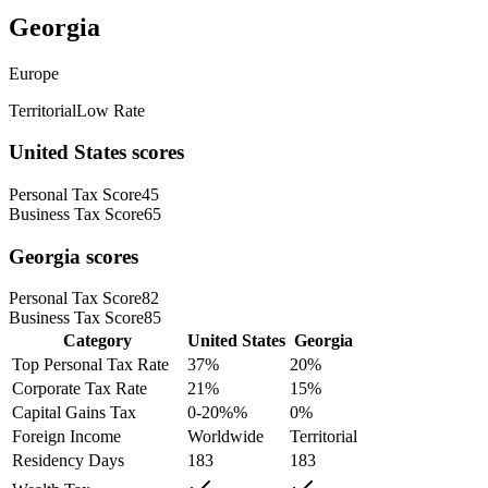
Georgia
Europe
Territorial
Low Rate
United States
scores
Personal Tax Score
45
Business Tax Score
65
Georgia
scores
Personal Tax Score
82
Business Tax Score
85
Category
United States
Georgia
Top Personal Tax Rate
37
%
20
%
Corporate Tax Rate
21
%
15
%
Capital Gains Tax
0-20%
%
0
%
Foreign Income
Worldwide
Territorial
Residency Days
183
183