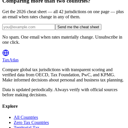
Comparing more than two countries?
Get the 2026 cheat sheet — all 42 jurisdictions on one page — plus
an email when rates change in any of them.
Send me the cheat sheet
No spam. One email when rates materially change. Unsubscribe in
one click.
TaxAtlas
Compare global tax jurisdictions with transparent scoring and
verified data from OECD, Tax Foundation, PwC, and KPMG.
Make informed decisions about personal and business tax planning.
Data is updated periodically. Always verify with official sources
before making decisions.
Explore
All Countries
Zero Tax Countries
Territorial Tax