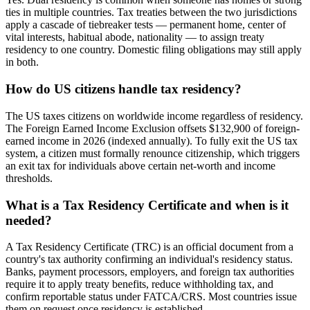
ties in multiple countries. Tax treaties between the two jurisdictions
apply a cascade of tiebreaker tests — permanent home, center of
vital interests, habitual abode, nationality — to assign treaty
residency to one country. Domestic filing obligations may still apply
in both.
How do US citizens handle tax residency?
The US taxes citizens on worldwide income regardless of residency.
The Foreign Earned Income Exclusion offsets $132,900 of foreign-
earned income in 2026 (indexed annually). To fully exit the US tax
system, a citizen must formally renounce citizenship, which triggers
an exit tax for individuals above certain net-worth and income
thresholds.
What is a Tax Residency Certificate and when is it
needed?
A Tax Residency Certificate (TRC) is an official document from a
country's tax authority confirming an individual's residency status.
Banks, payment processors, employers, and foreign tax authorities
require it to apply treaty benefits, reduce withholding tax, and
confirm reportable status under FATCA/CRS. Most countries issue
them on request once residency is established.