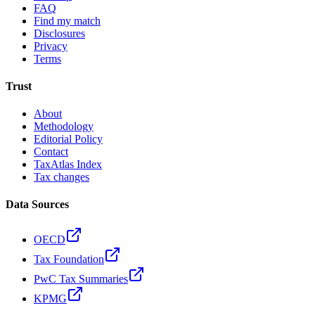
FAQ
Find my match
Disclosures
Privacy
Terms
Trust
About
Methodology
Editorial Policy
Contact
TaxAtlas Index
Tax changes
Data Sources
OECD
Tax Foundation
PwC Tax Summaries
KPMG