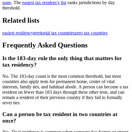
page
. The
easiest tax residency list
ranks jurisdictions by day
threshold.
Related lists
easiest residency
territorial tax countries
zero tax countries
Frequently Asked Questions
Is the 183-day rule the only thing that matters for
tax residency?
No. The 183-day count is the most common threshold, but most
countries also apply tests for permanent home, center of vital
interests, family ties, and habitual abode. A person can become a tax
resident on fewer than 183 days through these other tests, and can
remain a resident of their previous country if they fail to formally
sever ties.
Can a person be tax resident in two countries at
once?
Yes. Dual residency is common when someone has homes or strong