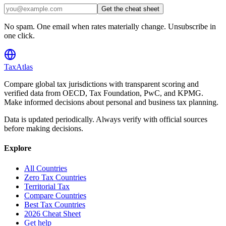
Get the cheat sheet
No spam. One email when rates materially change. Unsubscribe in
one click.
TaxAtlas
Compare global tax jurisdictions with transparent scoring and
verified data from OECD, Tax Foundation, PwC, and KPMG.
Make informed decisions about personal and business tax planning.
Data is updated periodically. Always verify with official sources
before making decisions.
Explore
All Countries
Zero Tax Countries
Territorial Tax
Compare Countries
Best Tax Countries
2026 Cheat Sheet
Get help