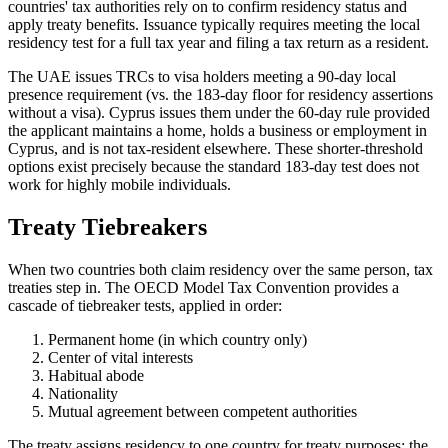
countries' tax authorities rely on to confirm residency status and
apply treaty benefits. Issuance typically requires meeting the local
residency test for a full tax year and filing a tax return as a resident.
The UAE issues TRCs to visa holders meeting a 90-day local
presence requirement (vs. the 183-day floor for residency assertions
without a visa). Cyprus issues them under the 60-day rule provided
the applicant maintains a home, holds a business or employment in
Cyprus, and is not tax-resident elsewhere. These shorter-threshold
options exist precisely because the standard 183-day test does not
work for highly mobile individuals.
Treaty Tiebreakers
When two countries both claim residency over the same person, tax
treaties step in. The OECD Model Tax Convention provides a
cascade of tiebreaker tests, applied in order:
Permanent home (in which country only)
Center of vital interests
Habitual abode
Nationality
Mutual agreement between competent authorities
The treaty assigns residency to one country for treaty purposes; the