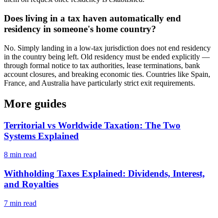
Does living in a tax haven automatically end
residency in someone's home country?
No. Simply landing in a low-tax jurisdiction does not end residency
in the country being left. Old residency must be ended explicitly —
through formal notice to tax authorities, lease terminations, bank
account closures, and breaking economic ties. Countries like Spain,
France, and Australia have particularly strict exit requirements.
More guides
Territorial vs Worldwide Taxation: The Two
Systems Explained
8
min read
Withholding Taxes Explained: Dividends, Interest,
and Royalties
7
min read