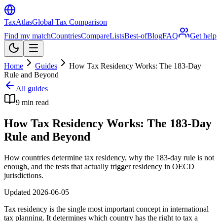
TaxAtlas
Global Tax Comparison
Find my match
Countries
Compare
Lists
Best-of
Blog
FAQ
Get help
Home
Guides
How Tax Residency Works: The 183-Day
Rule and Beyond
All guides
9
min read
How Tax Residency Works: The 183-Day
Rule and Beyond
How countries determine tax residency, why the 183-day rule is not
enough, and the tests that actually trigger residency in OECD
jurisdictions.
Updated
2026-06-05
Tax residency is the single most important concept in international
tax planning. It determines which country has the right to tax a