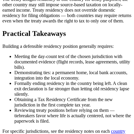
other country may still impose source-based taxation on locally-
earned income. Treaty residency does not override domestic
residency for filing obligations — both countries may require returns
even when the treaty awards the right to tax to only one of them.
Practical Takeaways
Building a defensible residency position generally requires:
Meeting the day-count test of the chosen jurisdiction with
documented evidence (flight records, lease agreements, utility
bills).
Demonstrating ties: a permanent home, local bank accounts,
integration into the local economy.
Formally ending residency in the country being left. A clean
exit declaration is far stronger than letting old residency lapse
silently.
Obtaining a Tax Residency Certificate from the new
jurisdiction in the first complete tax year.
Reviewing treaty positions before relying on them —
tiebreakers favor where life is actually centered, not where the
paperwork is filed.
For specific jurisdictions, see the residency notes on each
country