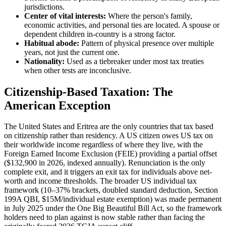
jurisdictions.
Center of vital interests:
Where the person's family,
economic activities, and personal ties are located. A spouse or
dependent children in-country is a strong factor.
Habitual abode:
Pattern of physical presence over multiple
years, not just the current one.
Nationality:
Used as a tiebreaker under most tax treaties
when other tests are inconclusive.
Citizenship-Based Taxation: The
American Exception
The United States and Eritrea are the only countries that tax based
on citizenship rather than residency. A US citizen owes US tax on
their worldwide income regardless of where they live, with the
Foreign Earned Income Exclusion (FEIE) providing a partial offset
($132,900 in 2026, indexed annually). Renunciation is the only
complete exit, and it triggers an exit tax for individuals above net-
worth and income thresholds. The broader US individual tax
framework (10–37% brackets, doubled standard deduction, Section
199A QBI, $15M/individual estate exemption) was made permanent
in July 2025 under the One Big Beautiful Bill Act, so the framework
holders need to plan against is now stable rather than facing the