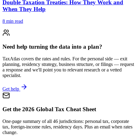
Double Taxation Treaties: How They Work and
When They Help
8
min read
Need help turning the data into a plan?
TaxAtlas covers the rates and rules. For the personal side — exit
planning, residency strategy, business structure, or filings — request
a response and we'll point you to relevant research or a vetted
specialist.
Get help
Get the 2026 Global Tax Cheat Sheet
One-page summary of all 46 jurisdictions: personal tax, corporate
tax, foreign-income rules, residency days. Plus an email when rates
change.