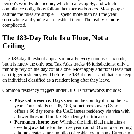
person's worldwide income, which treaties apply, and which
compliance obligations follow them across borders. Most people
assume the rules are simple — spend more than half the year
somewhere and you're a tax resident there. The reality is more
complicated.
The 183-Day Rule Is a Floor, Not a
Ceiling
The 183-day threshold appears in nearly every country's tax code,
but it is rarely the only test. Tax Atlas tracks 46 jurisdictions; only a
minority rely on the day count alone. Most apply additional tests that
can trigger residency well before the 183rd day — and that can keep
an individual classified as a resident long after they leave.
Common residency triggers under OECD frameworks include:
Physical presence:
Days spent in the country during the tax
year. Threshold is usually 183, sometimes lower (Cyprus
offers a 60-day route, the UAE issues residency via visa with
a lower threshold for Tax Residency Certificates).
Permanent home test:
Whether the individual maintains a
dwelling available for their use year-round. Owning or renting
a home creates a presumption of residency in many European