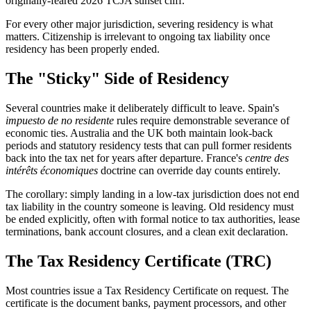
originally-feared 2026 TCJA sunset cliff.
For every other major jurisdiction, severing residency is what
matters. Citizenship is irrelevant to ongoing tax liability once
residency has been properly ended.
The "Sticky" Side of Residency
Several countries make it deliberately difficult to leave. Spain's
impuesto de no residente
rules require demonstrable severance of
economic ties. Australia and the UK both maintain look-back
periods and statutory residency tests that can pull former residents
back into the tax net for years after departure. France's
centre des
intérêts économiques
doctrine can override day counts entirely.
The corollary: simply landing in a low-tax jurisdiction does not end
tax liability in the country someone is leaving. Old residency must
be ended explicitly, often with formal notice to tax authorities, lease
terminations, bank account closures, and a clean exit declaration.
The Tax Residency Certificate (TRC)
Most countries issue a Tax Residency Certificate on request. The
certificate is the document banks, payment processors, and other